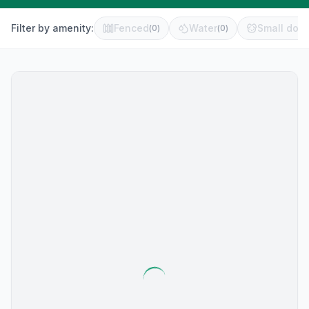
Filter by amenity:
Fenced
Water
Small dog 
(
0
)
(
0
)