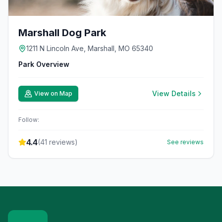
Marshall Dog Park
1211 N Lincoln Ave, Marshall, MO 65340
Park Overview
View Details
View on Map
Follow:
4.4
(
41
reviews)
See reviews