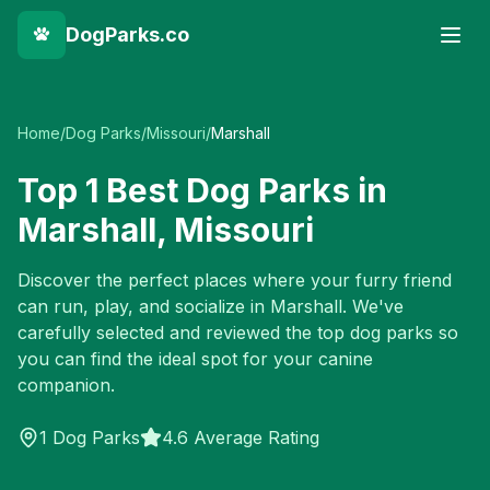
DogParks.co
Home
/
Dog Parks
/
Missouri
/
Marshall
Top
1
Best Dog Parks in
Marshall
,
Missouri
Discover the perfect places where your furry friend
can run, play, and socialize in
Marshall
. We've
carefully selected and reviewed the top dog parks so
you can find the ideal spot for your canine
companion.
1
Dog Parks
4.6 Average Rating