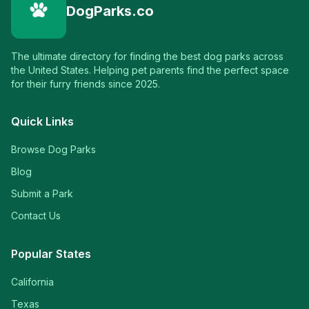
DogParks.co
The ultimate directory for finding the best dog parks across
the United States. Helping pet parents find the perfect space
for their furry friends since 2025.
Quick Links
Browse Dog Parks
Blog
Submit a Park
Contact Us
Popular States
California
Texas