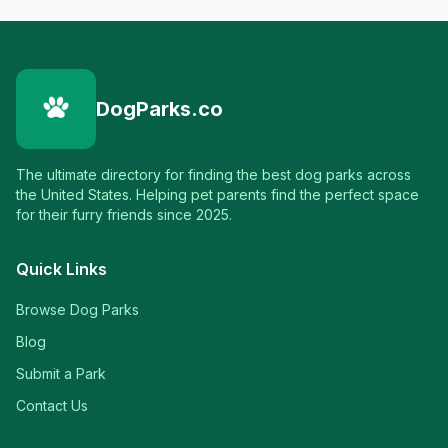
DogParks.co
The ultimate directory for finding the best dog parks across
the United States. Helping pet parents find the perfect space
for their furry friends since 2025.
Quick Links
Browse Dog Parks
Blog
Submit a Park
Contact Us