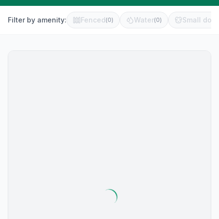
Filter by amenity:
Fenced
Water
Small dog 
(
0
)
(
0
)