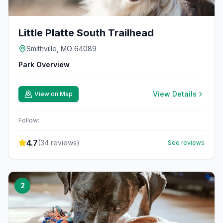
Little Platte South Trailhead
Smithville, MO 64089
Park Overview
View Details
View on Map
Follow:
4.7
(
34
reviews)
See reviews
2