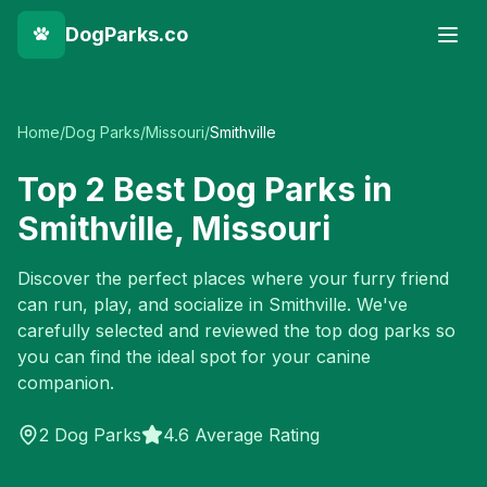
DogParks.co
Home
/
Dog Parks
/
Missouri
/
Smithville
Top
2
Best Dog Parks in
Smithville
,
Missouri
Discover the perfect places where your furry friend
can run, play, and socialize in
Smithville
. We've
carefully selected and reviewed the top dog parks so
you can find the ideal spot for your canine
companion.
2
Dog Parks
4.6 Average Rating