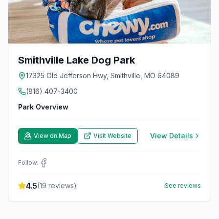
Smithville Lake Dog Park
17325 Old Jefferson Hwy, Smithville, MO 64089
(816) 407-3400
Park Overview
View Details
View on Map
Visit Website
Follow:
4.5
(
19
reviews)
See reviews