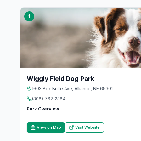
1
Wiggly Field Dog Park
1603 Box Butte Ave, Alliance, NE 69301
(308) 762-2384
Park Overview
View on Map
Visit Website