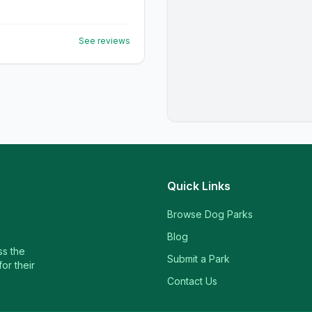
See reviews
Quick Links
Browse Dog Parks
Blog
ss the
Submit a Park
or their
Contact Us