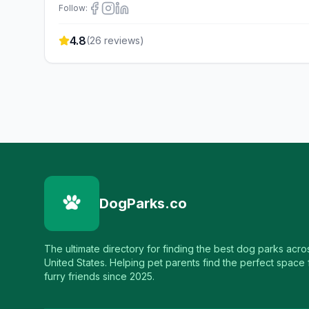
Follow:
4.8
(
26
reviews)
DogParks.co
The ultimate directory for finding the best dog parks acro
United States. Helping pet parents find the perfect space f
furry friends since 2025.