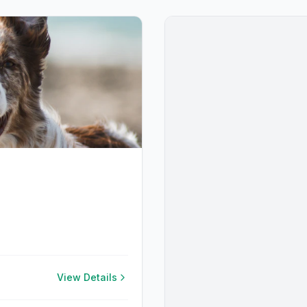
View Details