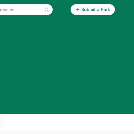
Submit a Park