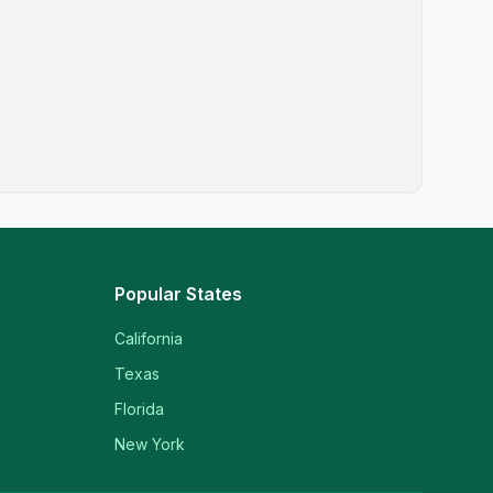
Popular States
California
Texas
Florida
New York