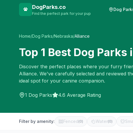
DogParks.co
Dog Park
Find the perfect park for your pup
Home
/
Dog Parks
/
Nebraska
/
Alliance
Top
1
Best Dog Parks 
Discover the perfect places where your furry frien
Alliance
. We've carefully selected and reviewed th
ideal spot for your canine companion.
1
Dog Parks
4.6 Average Rating
Filter by amenity:
Fenced
Water
Sma
(
0
)
(
0
)