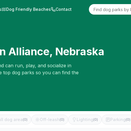
s
Dog Friendly Beaches
Contact
in
Alliance
,
Nebraska
d can run, play, and socialize in
e top dog parks so you can find the
ll dog area
Off-leash
Lighting
Parking
(
0
)
(
0
)
(
0
)
(
0
)