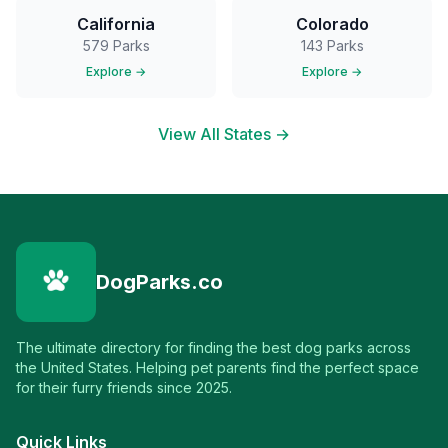
California
Colorado
579
Parks
143
Parks
Explore →
Explore →
View All States →
DogParks.co
The ultimate directory for finding the best dog parks across
the United States. Helping pet parents find the perfect space
for their furry friends since 2025.
Quick Links