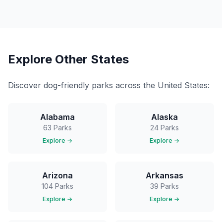
Explore Other States
Discover dog-friendly parks across the United States:
Alabama
Alaska
63
Parks
24
Parks
Explore →
Explore →
Arizona
Arkansas
104
Parks
39
Parks
Explore →
Explore →