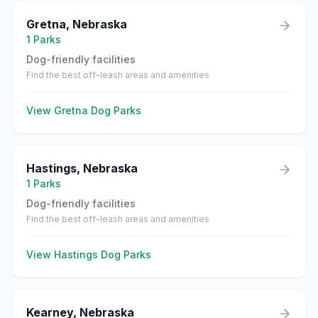
Gretna
,
Nebraska
1
Parks
Dog-friendly facilities
Find the best off-leash areas and amenities
View
Gretna
Dog Parks
Hastings
,
Nebraska
1
Parks
Dog-friendly facilities
Find the best off-leash areas and amenities
View
Hastings
Dog Parks
Kearney
,
Nebraska