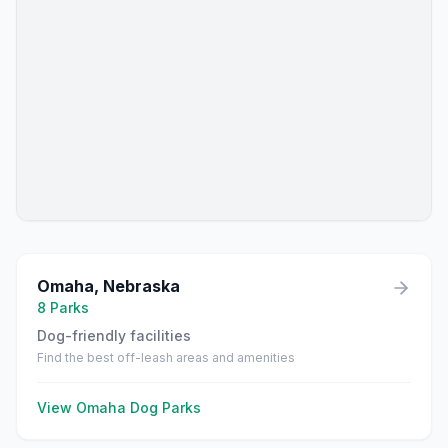
Omaha
,
Nebraska
8
Parks
Dog-friendly facilities
Find the best off-leash areas and amenities
View
Omaha
Dog Parks