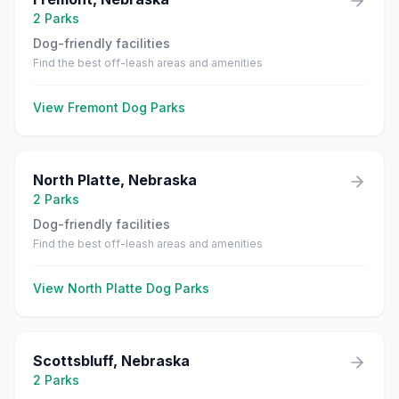
2
Parks
Dog-friendly facilities
Find the best off-leash areas and amenities
View
Fremont
Dog Parks
North Platte
,
Nebraska
2
Parks
Dog-friendly facilities
Find the best off-leash areas and amenities
View
North Platte
Dog Parks
Scottsbluff
,
Nebraska
2
Parks