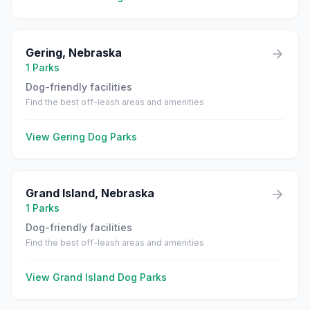
Gering
,
Nebraska
1
Parks
Dog-friendly facilities
Find the best off-leash areas and amenities
View
Gering
Dog Parks
Grand Island
,
Nebraska
1
Parks
Dog-friendly facilities
Find the best off-leash areas and amenities
View
Grand Island
Dog Parks