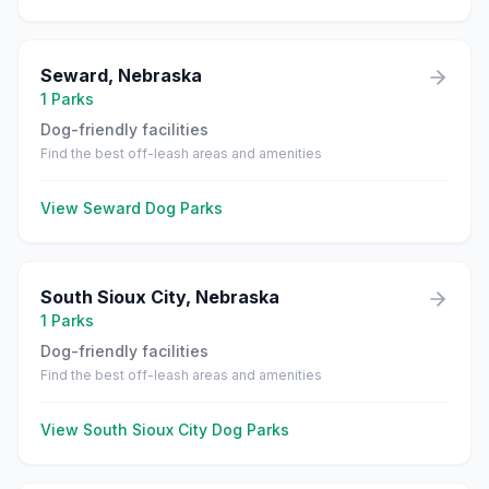
Seward
,
Nebraska
1
Parks
Dog-friendly facilities
Find the best off-leash areas and amenities
View
Seward
Dog Parks
South Sioux City
,
Nebraska
1
Parks
Dog-friendly facilities
Find the best off-leash areas and amenities
View
South Sioux City
Dog Parks