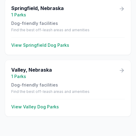
Springfield
,
Nebraska
1
Parks
Dog-friendly facilities
Find the best off-leash areas and amenities
View
Springfield
Dog Parks
Valley
,
Nebraska
1
Parks
Dog-friendly facilities
Find the best off-leash areas and amenities
View
Valley
Dog Parks