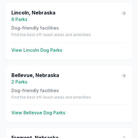
Lincoln
,
Nebraska
6
Parks
Dog-friendly facilities
Find the best off-leash areas and amenities
View
Lincoln
Dog Parks
Bellevue
,
Nebraska
2
Parks
Dog-friendly facilities
Find the best off-leash areas and amenities
View
Bellevue
Dog Parks
Fremont
,
Nebraska