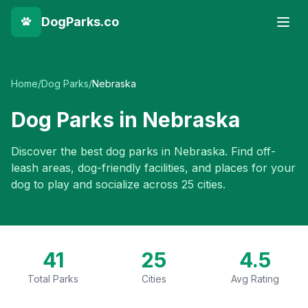
DogParks.co
Home
/
Dog Parks
/
Nebraska
Dog Parks in
Nebraska
Discover the best dog parks in
Nebraska
. Find off-
leash areas, dog-friendly facilities, and places for your
dog to play and socialize across
25
cities.
41
25
4.5
Total Parks
Cities
Avg Rating