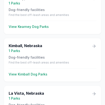
1
Parks
Dog-friendly facilities
Find the best off-leash areas and amenities
View
Kearney
Dog Parks
Kimball
,
Nebraska
1
Parks
Dog-friendly facilities
Find the best off-leash areas and amenities
View
Kimball
Dog Parks
La Vista
,
Nebraska
1
Parks
Dog-friendly facilities