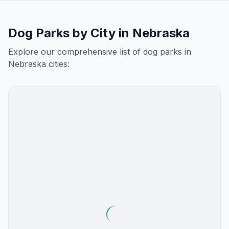
Dog Parks by City in
Nebraska
Explore our comprehensive list of dog parks in
Nebraska
cities: