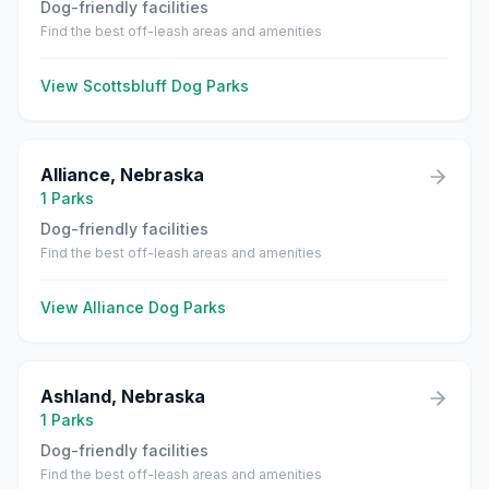
Dog-friendly facilities
Find the best off-leash areas and amenities
View
Scottsbluff
Dog Parks
Alliance
,
Nebraska
1
Parks
Dog-friendly facilities
Find the best off-leash areas and amenities
View
Alliance
Dog Parks
Ashland
,
Nebraska
1
Parks
Dog-friendly facilities
Find the best off-leash areas and amenities