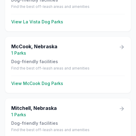
Find the best off-leash areas and amenities
View
La Vista
Dog Parks
McCook
,
Nebraska
1
Parks
Dog-friendly facilities
Find the best off-leash areas and amenities
View
McCook
Dog Parks
Mitchell
,
Nebraska
1
Parks
Dog-friendly facilities
Find the best off-leash areas and amenities