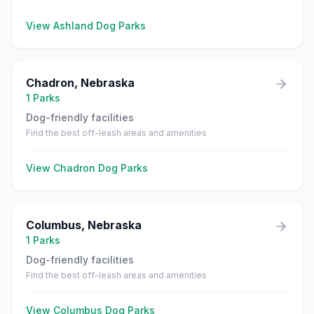
View
Ashland
Dog Parks
Chadron
,
Nebraska
1
Parks
Dog-friendly facilities
Find the best off-leash areas and amenities
View
Chadron
Dog Parks
Columbus
,
Nebraska
1
Parks
Dog-friendly facilities
Find the best off-leash areas and amenities
View
Columbus
Dog Parks