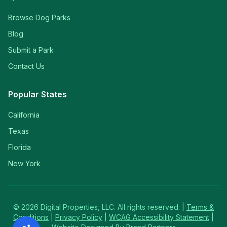
Browse Dog Parks
Blog
Submit a Park
Contact Us
Popular States
California
Texas
Florida
New York
©
2026
Digital Properties, LLC. All rights reserved. |
Terms &
Conditions
|
Privacy Policy
|
WCAG Accessibility Statement
|