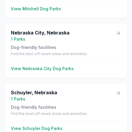
View
Mitchell
Dog Parks
Nebraska City
,
Nebraska
1
Parks
Dog-friendly facilities
Find the best off-leash areas and amenities
View
Nebraska City
Dog Parks
Schuyler
,
Nebraska
1
Parks
Dog-friendly facilities
Find the best off-leash areas and amenities
View
Schuyler
Dog Parks