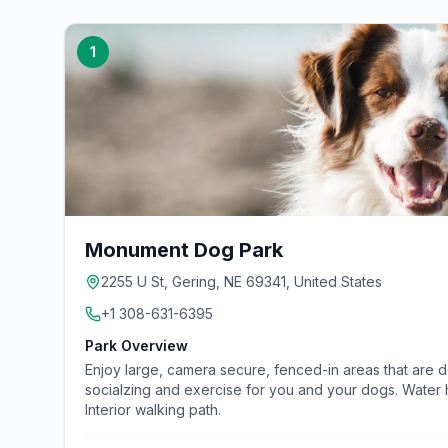
1
Monument Dog Park
2255 U St, Gering, NE 69341, United States
+1 308-631-6395
Park Overview
Enjoy large, camera secure, fenced-in areas that are 
socialzing and exercise for you and your dogs. Water h
Interior walking path.