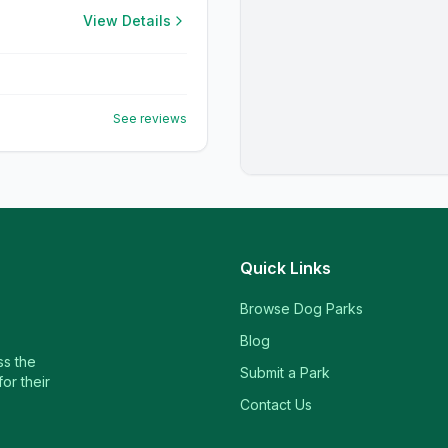
View Details
See reviews
Quick Links
Browse Dog Parks
Blog
ss the
Submit a Park
or their
Contact Us