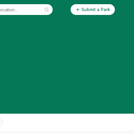
Submit a Park