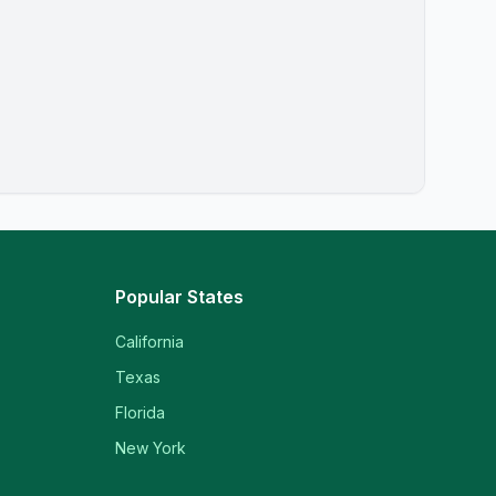
Popular States
California
Texas
Florida
New York