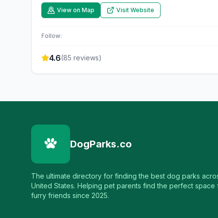
View on Map
Visit Website
Follow:
4.6
(
85
reviews)
DogParks.co
The ultimate directory for finding the best dog parks acro
United States. Helping pet parents find the perfect space f
furry friends since 2025.