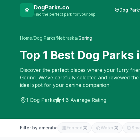
DogParks.co
Dog Park
Find the perfect park for your pup
Home
/
Dog Parks
/
Nebraska
/
Gering
Top
1
Best Dog Parks 
Discover the perfect places where your furry frien
Gering
. We've carefully selected and reviewed the
ideal spot for your canine companion.
1
Dog Parks
4.6 Average Rating
Filter by amenity:
Fenced
Water
Sma
(
0
)
(
0
)