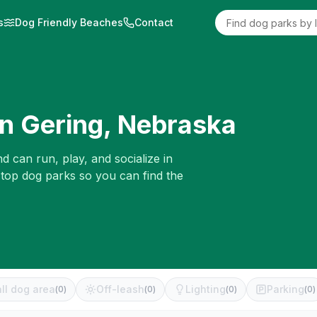
s
Dog Friendly Beaches
Contact
in
Gering
,
Nebraska
d can run, play, and socialize in
 top dog parks so you can find the
ll dog area
Off-leash
Lighting
Parking
(
0
)
(
0
)
(
0
)
(
0
)