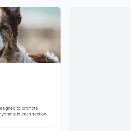
designed to promote
ydrants in each section.