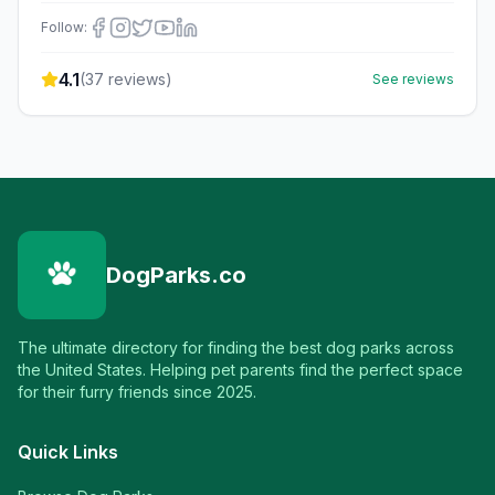
Follow:
4.1
(
37
reviews)
See reviews
DogParks.co
The ultimate directory for finding the best dog parks across
the United States. Helping pet parents find the perfect space
for their furry friends since 2025.
Quick Links