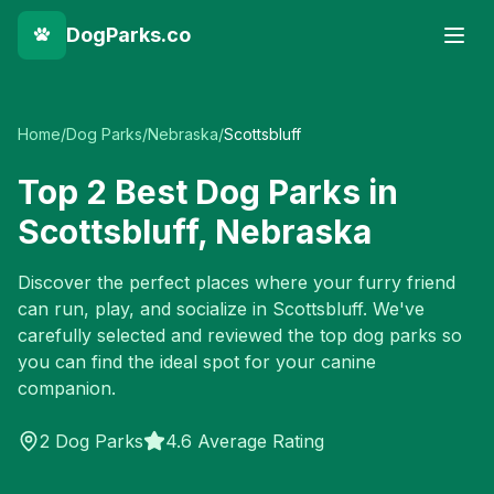
DogParks.co
Home
/
Dog Parks
/
Nebraska
/
Scottsbluff
Top
2
Best Dog Parks in
Scottsbluff
,
Nebraska
Discover the perfect places where your furry friend
can run, play, and socialize in
Scottsbluff
. We've
carefully selected and reviewed the top dog parks so
you can find the ideal spot for your canine
companion.
2
Dog Parks
4.6 Average Rating