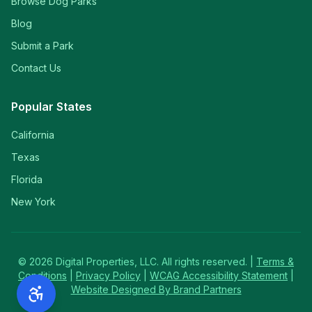
Browse Dog Parks
Blog
Submit a Park
Contact Us
Popular States
California
Texas
Florida
New York
©
2026
Digital Properties, LLC. All rights reserved. |
Terms &
Conditions
|
Privacy Policy
|
WCAG Accessibility Statement
|
Website Designed By Brand Partners