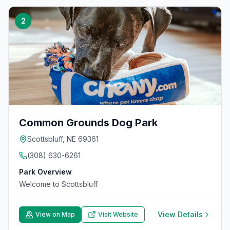
2
Common Grounds Dog Park
Scottsbluff, NE 69361
(308) 630-6261
Park Overview
Welcome to Scottsbluff
View Details
View on Map
Visit Website