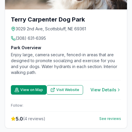
Terry Carpenter Dog Park
3029 2nd Ave, Scottsbluff, NE 69361
(308) 631-6395
Park Overview
Enjoy large, camera secure, fenced-in areas that are
designed to promote socialzing and exercise for you
and your dogs. Water hydrants in each section. Interior
walking path.
View Details
View on Map
Visit Website
Follow:
5.0
(
4
reviews)
See reviews