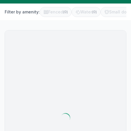
Filter by amenity:
Fenced
Water
Small dog 
(
0
)
(
0
)