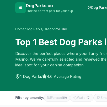
DogParks.co
Dog Park
Find the perfect park for your pup
Home
/
Dog Parks
/
Oregon
/
Mulino
Top
1
Best Dog Parks 
Discover the perfect places where your furry frien
Mulino
. We've carefully selected and reviewed the
ideal spot for your canine companion.
1
Dog Parks
4.6 Average Rating
Filter by amenity:
Fenced
Water
Sma
(
0
)
(
0
)