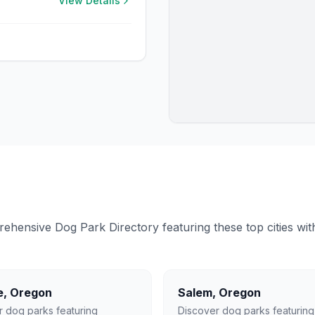
View Details
ensive Dog Park Directory featuring these top cities with 
e
,
Oregon
Salem
,
Oregon
r dog parks featuring
Discover dog parks featuring