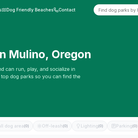
s
Dog Friendly Beaches
Contact
in
Mulino
,
Oregon
d can run, play, and socialize in
 top dog parks so you can find the
ll dog area
Off-leash
Lighting
Parking
(
0
)
(
0
)
(
0
)
(
0
)