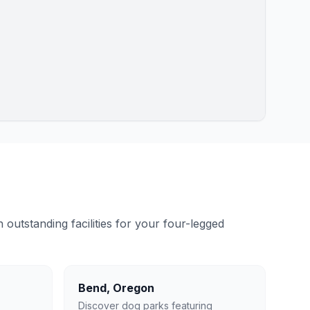
outstanding facilities for your four-legged
Bend
,
Oregon
Discover dog parks featuring