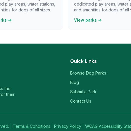
d play areas, water stations,
dedicated play areas, water s
ities for dogs of all sizes.
and amenities for dogs of all 
arks →
View parks →
Quick Links
Browse Dog Parks
Blog
ss the
Submit a Park
or their
Contact Us
rved. |
Terms & Conditions
|
Privacy Policy
|
WCAG Accessibility Sta