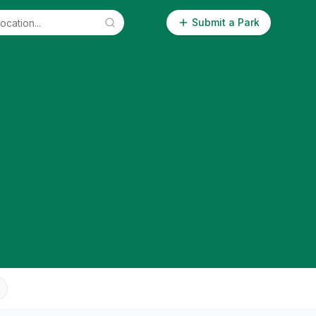
Submit a Park