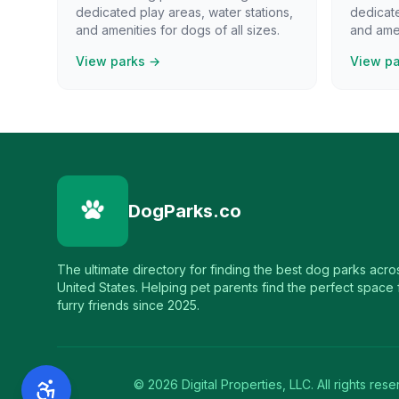
dedicated play areas, water stations,
dedicate
and amenities for dogs of all sizes.
and amen
View parks →
View p
DogParks.co
The ultimate directory for finding the best dog parks acro
United States. Helping pet parents find the perfect space f
furry friends since 2025.
©
2026
Digital Properties, LLC. All rights rese