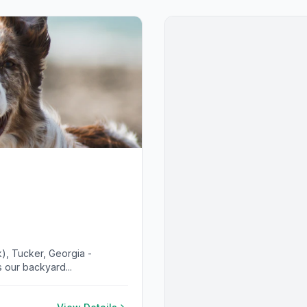
), Tucker, Georgia -
 our backyard...