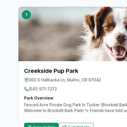
1
Creekside Pup Park
000 S Hallbacka Ln, Mulino, OR 97042
(541) 971-7272
Park Overview
Fenced Acre Private Dog Park In Tucker (Brockett Bark
Welcome to Brockett Bark Park! 🐾 Friends have told us