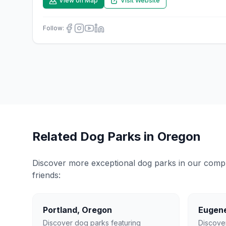
View on Map
Visit Website
Follow:
Related Dog Parks in
Oregon
Discover more exceptional dog parks in our compreh
friends:
Portland
,
Oregon
Eugen
Discover dog parks featuring
Discove