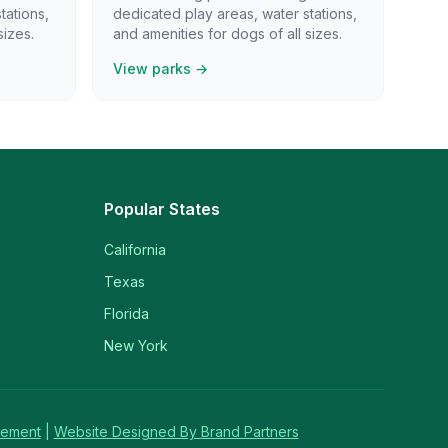
tations,
dedicated play areas, water stations,
sizes.
and amenities for dogs of all sizes.
View parks →
Popular States
California
Texas
Florida
New York
tement
|
Website Designed By Brand Partners