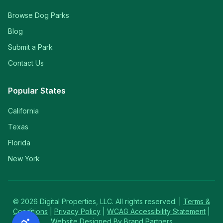
Browse Dog Parks
Blog
Submit a Park
Contact Us
Popular States
California
Texas
Florida
New York
©
2026
Digital Properties, LLC. All rights reserved. |
Terms &
Conditions
|
Privacy Policy
|
WCAG Accessibility Statement
|
Website Designed By Brand Partners