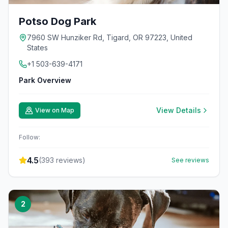
Potso Dog Park
7960 SW Hunziker Rd, Tigard, OR 97223, United
States
+1 503-639-4171
Park Overview
View Details
View on Map
Follow:
4.5
(
393
reviews)
See reviews
2