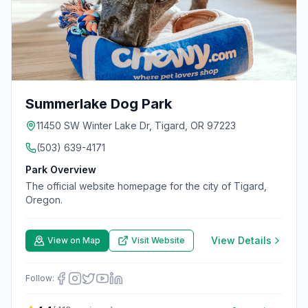
Summerlake Dog Park
11450 SW Winter Lake Dr, Tigard, OR 97223
(503) 639-4171
Park Overview
The official website homepage for the city of Tigard,
Oregon.
View Details
View on Map
Visit Website
Follow: