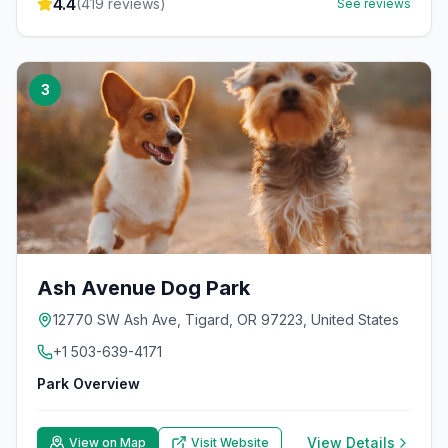
4.4
(
419
reviews)
See reviews
3
Ash Avenue Dog Park
12770 SW Ash Ave, Tigard, OR 97223, United States
+1 503-639-4171
Park Overview
View Details
View on Map
Visit Website