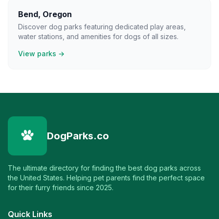
Bend
,
Oregon
Discover dog parks featuring dedicated play areas,
water stations, and amenities for dogs of all sizes.
View parks →
DogParks.co
The ultimate directory for finding the best dog parks across
the United States. Helping pet parents find the perfect space
for their furry friends since 2025.
Quick Links