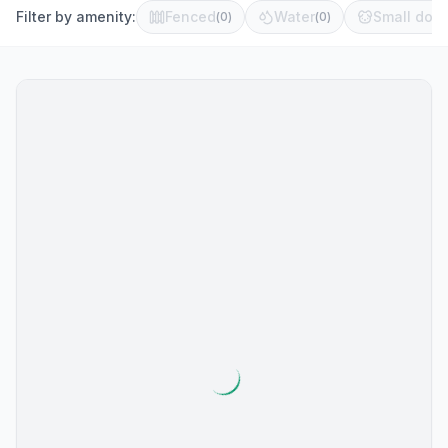
Filter by amenity:
Fenced
Water
Small dog 
(
0
)
(
0
)