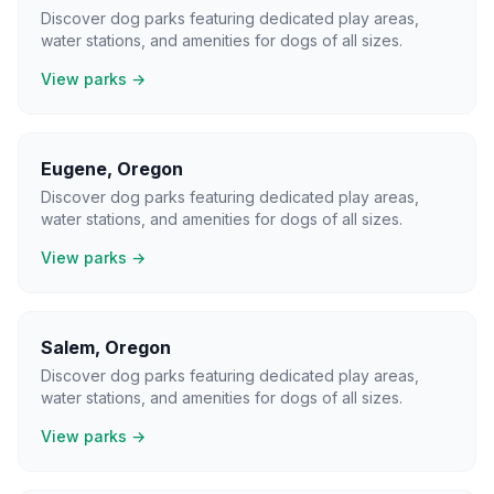
Discover dog parks featuring dedicated play areas,
water stations, and amenities for dogs of all sizes.
View parks →
Eugene
,
Oregon
Discover dog parks featuring dedicated play areas,
water stations, and amenities for dogs of all sizes.
View parks →
Salem
,
Oregon
Discover dog parks featuring dedicated play areas,
water stations, and amenities for dogs of all sizes.
View parks →