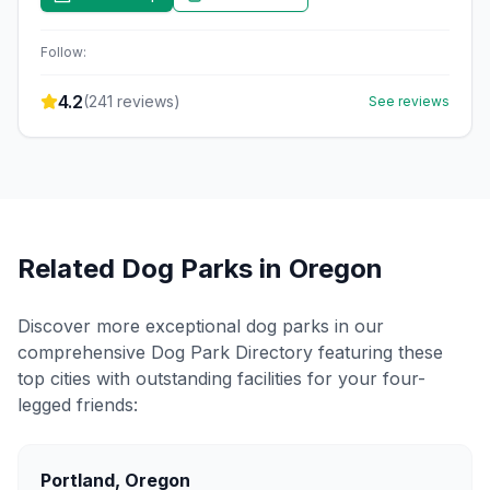
Follow:
4.2
(
241
reviews)
See reviews
Related Dog Parks in
Oregon
Discover more exceptional dog parks in our
comprehensive Dog Park Directory featuring these
top cities with outstanding facilities for your four-
legged friends:
Portland
,
Oregon