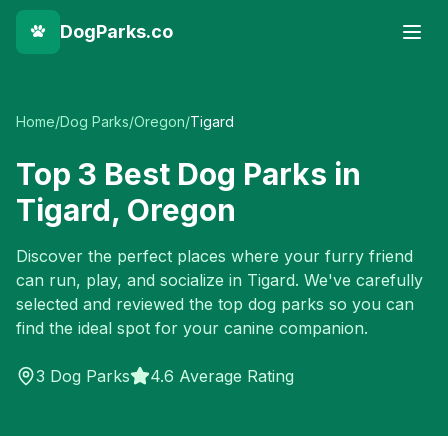
DogParks.co
Home
/
Dog Parks
/
Oregon
/
Tigard
Top
3
Best Dog Parks in
Tigard
,
Oregon
Discover the perfect places where your furry friend
can run, play, and socialize in
Tigard
. We've carefully
selected and reviewed the top dog parks so you can
find the ideal spot for your canine companion.
3
Dog Parks
4.6 Average Rating