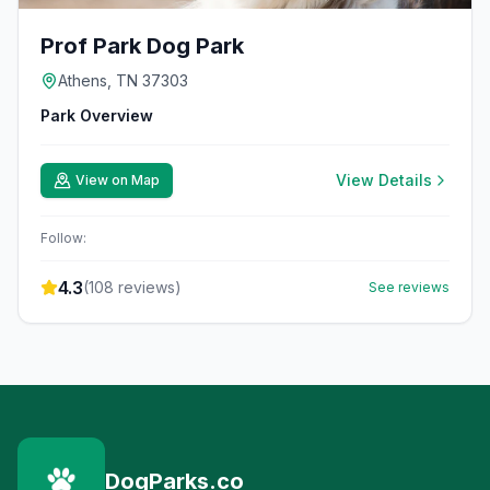
Prof Park Dog Park
Athens, TN 37303
Park Overview
View Details
View on Map
Follow:
4.3
(
108
reviews)
See reviews
DogParks.co