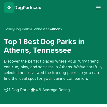
DogParks.co
Home
/
Dog Parks
/
Tennessee
/
Athens
Top
1
Best Dog Parks in
Athens
,
Tennessee
Discover the perfect places where your furry friend
can run, play, and socialize in
Athens
. We've carefully
selected and reviewed the top dog parks so you can
find the ideal spot for your canine companion.
1
Dog Parks
4.6 Average Rating