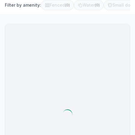
Filter by amenity:
Fenced
Water
Small dog 
(
0
)
(
0
)