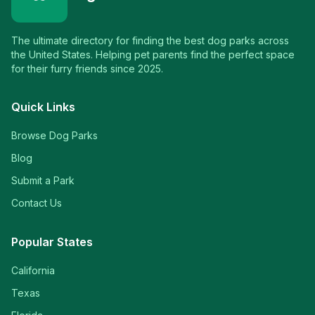
The ultimate directory for finding the best dog parks across
the United States. Helping pet parents find the perfect space
for their furry friends since 2025.
Quick Links
Browse Dog Parks
Blog
Submit a Park
Contact Us
Popular States
California
Texas