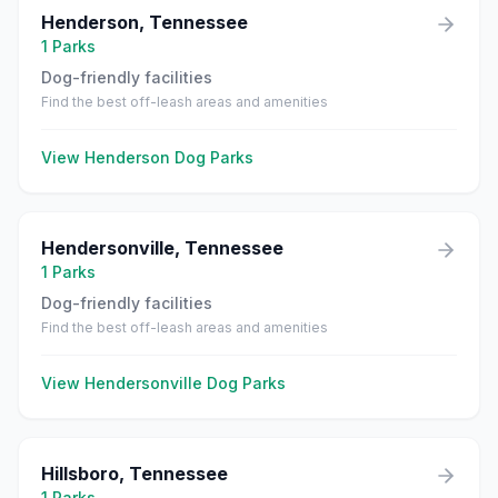
Henderson
,
Tennessee
1
Parks
Dog-friendly facilities
Find the best off-leash areas and amenities
View
Henderson
Dog Parks
Hendersonville
,
Tennessee
1
Parks
Dog-friendly facilities
Find the best off-leash areas and amenities
View
Hendersonville
Dog Parks
Hillsboro
,
Tennessee
1
Parks