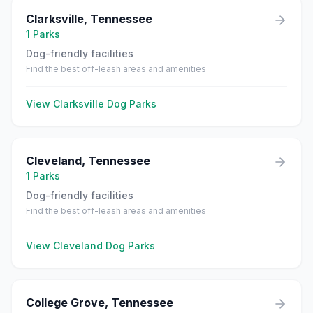
Clarksville
,
Tennessee
1
Parks
Dog-friendly facilities
Find the best off-leash areas and amenities
View
Clarksville
Dog Parks
Cleveland
,
Tennessee
1
Parks
Dog-friendly facilities
Find the best off-leash areas and amenities
View
Cleveland
Dog Parks
College Grove
,
Tennessee