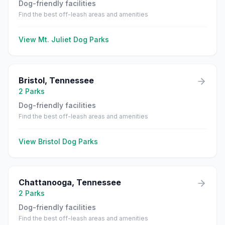
Dog-friendly facilities
Find the best off-leash areas and amenities
View
Mt. Juliet
Dog Parks
Bristol
,
Tennessee
2
Parks
Dog-friendly facilities
Find the best off-leash areas and amenities
View
Bristol
Dog Parks
Chattanooga
,
Tennessee
2
Parks
Dog-friendly facilities
Find the best off-leash areas and amenities