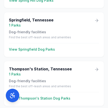
View
Spring Hill
Dog Parks
Springfield
,
Tennessee
1
Parks
Dog-friendly facilities
Find the best off-leash areas and amenities
View
Springfield
Dog Parks
Thompson's Station
,
Tennessee
1
Parks
Dog-friendly facilities
Find the best off-leash areas and amenities
View
Thompson's Station
Dog Parks