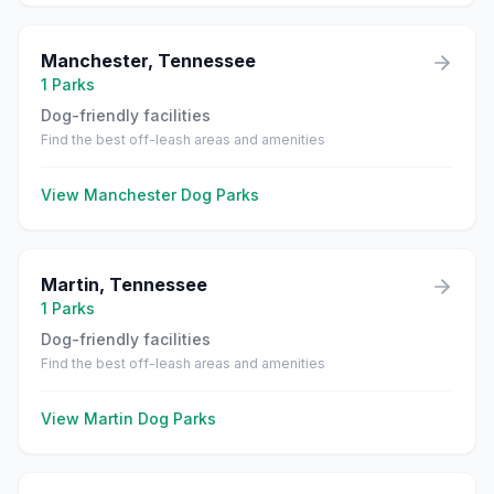
Manchester
,
Tennessee
1
Parks
Dog-friendly facilities
Find the best off-leash areas and amenities
View
Manchester
Dog Parks
Martin
,
Tennessee
1
Parks
Dog-friendly facilities
Find the best off-leash areas and amenities
View
Martin
Dog Parks