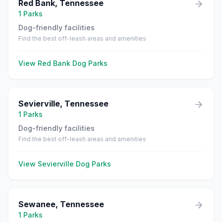
Red Bank
,
Tennessee
1
Parks
Dog-friendly facilities
Find the best off-leash areas and amenities
View
Red Bank
Dog Parks
Sevierville
,
Tennessee
1
Parks
Dog-friendly facilities
Find the best off-leash areas and amenities
View
Sevierville
Dog Parks
Sewanee
,
Tennessee
1
Parks