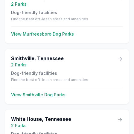
2
Parks
Dog-friendly facilities
Find the best off-leash areas and amenities
View
Murfreesboro
Dog Parks
Smithville
,
Tennessee
2
Parks
Dog-friendly facilities
Find the best off-leash areas and amenities
View
Smithville
Dog Parks
White House
,
Tennessee
2
Parks
Dog-friendly facilities