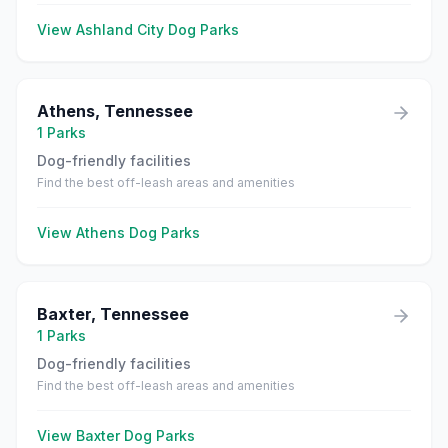
View
Ashland City
Dog Parks
Athens
,
Tennessee
1
Parks
Dog-friendly facilities
Find the best off-leash areas and amenities
View
Athens
Dog Parks
Baxter
,
Tennessee
1
Parks
Dog-friendly facilities
Find the best off-leash areas and amenities
View
Baxter
Dog Parks