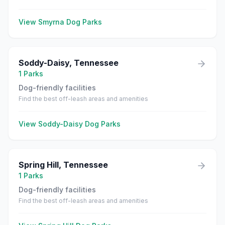
View
Smyrna
Dog Parks
Soddy-Daisy
,
Tennessee
1
Parks
Dog-friendly facilities
Find the best off-leash areas and amenities
View
Soddy-Daisy
Dog Parks
Spring Hill
,
Tennessee
1
Parks
Dog-friendly facilities
Find the best off-leash areas and amenities