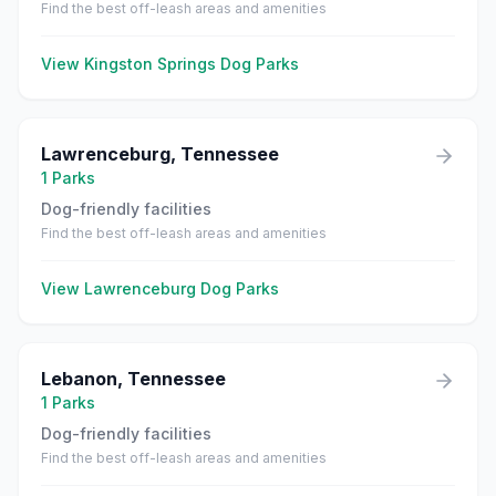
Find the best off-leash areas and amenities
View
Kingston Springs
Dog Parks
Lawrenceburg
,
Tennessee
1
Parks
Dog-friendly facilities
Find the best off-leash areas and amenities
View
Lawrenceburg
Dog Parks
Lebanon
,
Tennessee
1
Parks
Dog-friendly facilities
Find the best off-leash areas and amenities