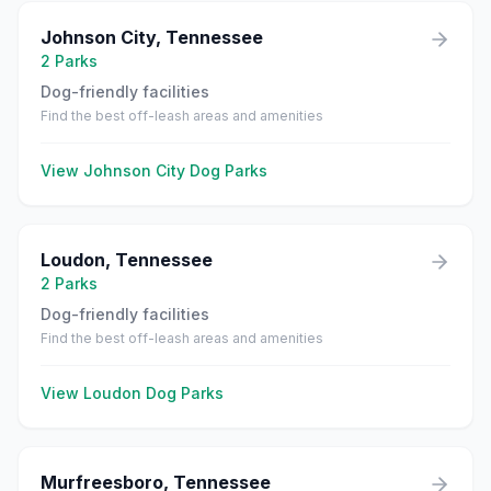
Johnson City
,
Tennessee
2
Parks
Dog-friendly facilities
Find the best off-leash areas and amenities
View
Johnson City
Dog Parks
Loudon
,
Tennessee
2
Parks
Dog-friendly facilities
Find the best off-leash areas and amenities
View
Loudon
Dog Parks
Murfreesboro
,
Tennessee