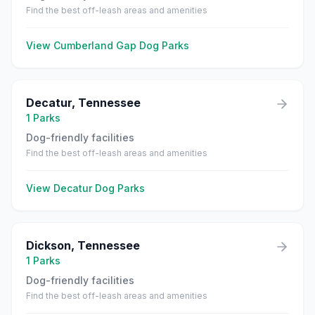
Find the best off-leash areas and amenities
View
Cumberland Gap
Dog Parks
Decatur
,
Tennessee
1
Parks
Dog-friendly facilities
Find the best off-leash areas and amenities
View
Decatur
Dog Parks
Dickson
,
Tennessee
1
Parks
Dog-friendly facilities
Find the best off-leash areas and amenities