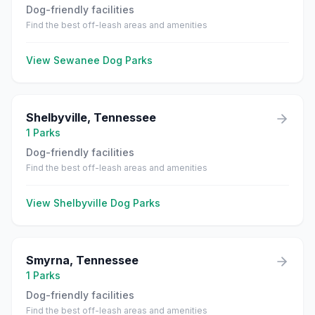
Dog-friendly facilities
Find the best off-leash areas and amenities
View
Sewanee
Dog Parks
Shelbyville
,
Tennessee
1
Parks
Dog-friendly facilities
Find the best off-leash areas and amenities
View
Shelbyville
Dog Parks
Smyrna
,
Tennessee
1
Parks
Dog-friendly facilities
Find the best off-leash areas and amenities