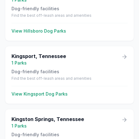
Dog-friendly facilities
Find the best off-leash areas and amenities
View
Hillsboro
Dog Parks
Kingsport
,
Tennessee
1
Parks
Dog-friendly facilities
Find the best off-leash areas and amenities
View
Kingsport
Dog Parks
Kingston Springs
,
Tennessee
1
Parks
Dog-friendly facilities