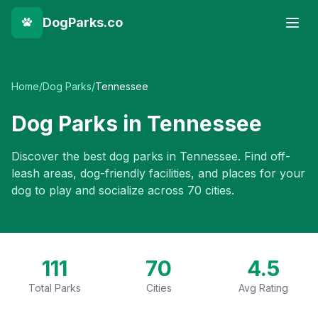
DogParks.co
Home
/
Dog Parks
/
Tennessee
Dog Parks in
Tennessee
Discover the best dog parks in
Tennessee
. Find off-
leash areas, dog-friendly facilities, and places for your
dog to play and socialize across
70
cities.
111
70
4.5
Total Parks
Cities
Avg Rating