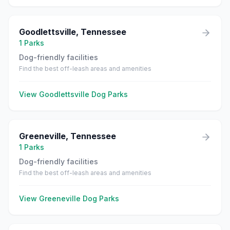
Goodlettsville
,
Tennessee
1
Parks
Dog-friendly facilities
Find the best off-leash areas and amenities
View
Goodlettsville
Dog Parks
Greeneville
,
Tennessee
1
Parks
Dog-friendly facilities
Find the best off-leash areas and amenities
View
Greeneville
Dog Parks