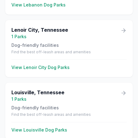
View
Lebanon
Dog Parks
Lenoir City
,
Tennessee
1
Parks
Dog-friendly facilities
Find the best off-leash areas and amenities
View
Lenoir City
Dog Parks
Louisville
,
Tennessee
1
Parks
Dog-friendly facilities
Find the best off-leash areas and amenities
View
Louisville
Dog Parks