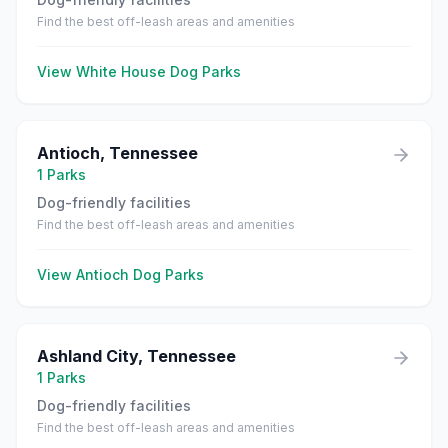
Find the best off-leash areas and amenities
View
White House
Dog Parks
Antioch
,
Tennessee
1
Parks
Dog-friendly facilities
Find the best off-leash areas and amenities
View
Antioch
Dog Parks
Ashland City
,
Tennessee
1
Parks
Dog-friendly facilities
Find the best off-leash areas and amenities