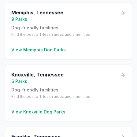
Memphis
,
Tennessee
9
Parks
Dog-friendly facilities
Find the best off-leash areas and amenities
View
Memphis
Dog Parks
Knoxville
,
Tennessee
6
Parks
Dog-friendly facilities
Find the best off-leash areas and amenities
View
Knoxville
Dog Parks
Franklin
,
Tennessee