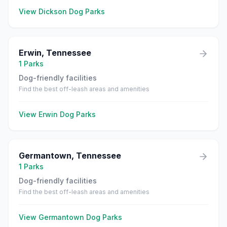
View
Dickson
Dog Parks
Erwin
,
Tennessee
1
Parks
Dog-friendly facilities
Find the best off-leash areas and amenities
View
Erwin
Dog Parks
Germantown
,
Tennessee
1
Parks
Dog-friendly facilities
Find the best off-leash areas and amenities
View
Germantown
Dog Parks