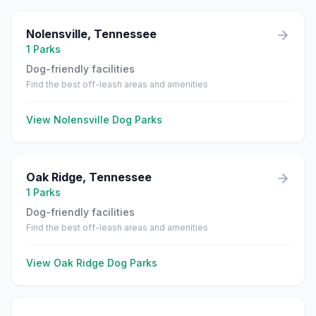
Nolensville
,
Tennessee
1
Parks
Dog-friendly facilities
Find the best off-leash areas and amenities
View
Nolensville
Dog Parks
Oak Ridge
,
Tennessee
1
Parks
Dog-friendly facilities
Find the best off-leash areas and amenities
View
Oak Ridge
Dog Parks