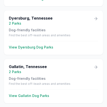
Dyersburg
,
Tennessee
2
Parks
Dog-friendly facilities
Find the best off-leash areas and amenities
View
Dyersburg
Dog Parks
Gallatin
,
Tennessee
2
Parks
Dog-friendly facilities
Find the best off-leash areas and amenities
View
Gallatin
Dog Parks