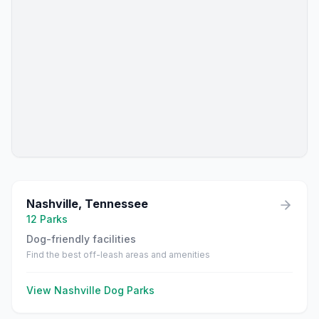
Nashville
,
Tennessee
12
Parks
Dog-friendly facilities
Find the best off-leash areas and amenities
View
Nashville
Dog Parks