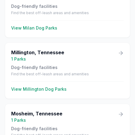
Dog-friendly facilities
Find the best off-leash areas and amenities
View
Milan
Dog Parks
Millington
,
Tennessee
1
Parks
Dog-friendly facilities
Find the best off-leash areas and amenities
View
Millington
Dog Parks
Mosheim
,
Tennessee
1
Parks
Dog-friendly facilities