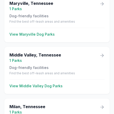
Maryville
,
Tennessee
1
Parks
Dog-friendly facilities
Find the best off-leash areas and amenities
View
Maryville
Dog Parks
Middle Valley
,
Tennessee
1
Parks
Dog-friendly facilities
Find the best off-leash areas and amenities
View
Middle Valley
Dog Parks
Milan
,
Tennessee
1
Parks