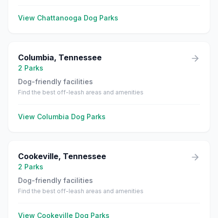
View
Chattanooga
Dog Parks
Columbia
,
Tennessee
2
Parks
Dog-friendly facilities
Find the best off-leash areas and amenities
View
Columbia
Dog Parks
Cookeville
,
Tennessee
2
Parks
Dog-friendly facilities
Find the best off-leash areas and amenities
View
Cookeville
Dog Parks