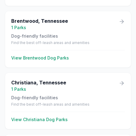
Brentwood
,
Tennessee
1
Parks
Dog-friendly facilities
Find the best off-leash areas and amenities
View
Brentwood
Dog Parks
Christiana
,
Tennessee
1
Parks
Dog-friendly facilities
Find the best off-leash areas and amenities
View
Christiana
Dog Parks