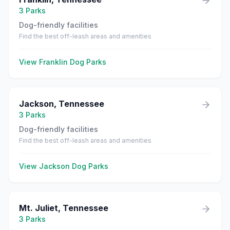
3
Parks
Dog-friendly facilities
Find the best off-leash areas and amenities
View
Franklin
Dog Parks
Jackson
,
Tennessee
3
Parks
Dog-friendly facilities
Find the best off-leash areas and amenities
View
Jackson
Dog Parks
Mt. Juliet
,
Tennessee
3
Parks