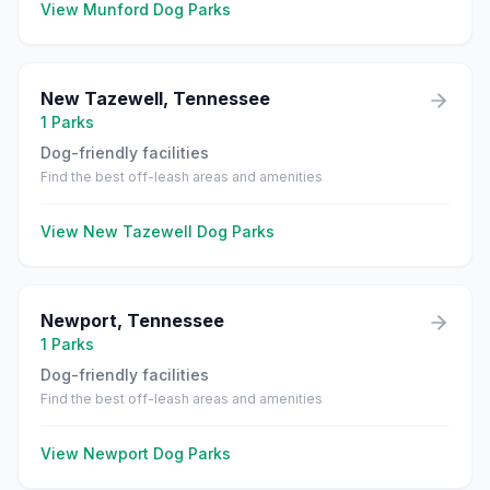
View
Munford
Dog Parks
New Tazewell
,
Tennessee
1
Parks
Dog-friendly facilities
Find the best off-leash areas and amenities
View
New Tazewell
Dog Parks
Newport
,
Tennessee
1
Parks
Dog-friendly facilities
Find the best off-leash areas and amenities
View
Newport
Dog Parks