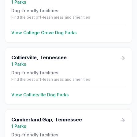
1
Parks
Dog-friendly facilities
Find the best off-leash areas and amenities
View
College Grove
Dog Parks
Collierville
,
Tennessee
1
Parks
Dog-friendly facilities
Find the best off-leash areas and amenities
View
Collierville
Dog Parks
Cumberland Gap
,
Tennessee
1
Parks
Dog-friendly facilities