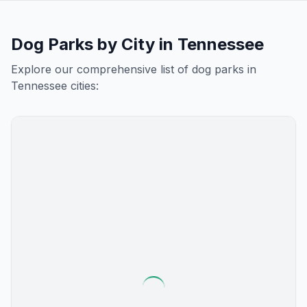
Dog Parks by City in
Tennessee
Explore our comprehensive list of dog parks in
Tennessee
cities: