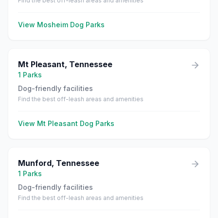
Find the best off-leash areas and amenities
View
Mosheim
Dog Parks
Mt Pleasant
,
Tennessee
1
Parks
Dog-friendly facilities
Find the best off-leash areas and amenities
View
Mt Pleasant
Dog Parks
Munford
,
Tennessee
1
Parks
Dog-friendly facilities
Find the best off-leash areas and amenities