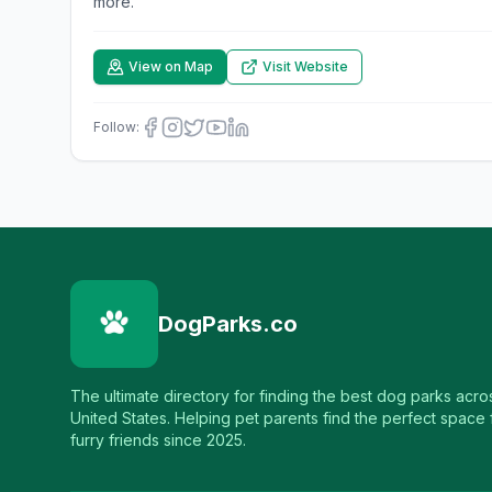
more.
View on Map
Visit Website
Follow:
DogParks.co
The ultimate directory for finding the best dog parks acro
United States. Helping pet parents find the perfect space f
furry friends since 2025.