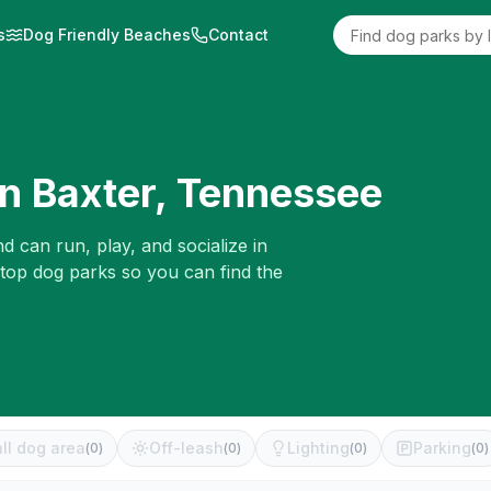
s
Dog Friendly Beaches
Contact
in
Baxter
,
Tennessee
d can run, play, and socialize in
 top dog parks so you can find the
ll dog area
Off-leash
Lighting
Parking
(
0
)
(
0
)
(
0
)
(
0
)