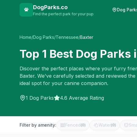
DogParks.co
Dog Park
Find the perfect park for your pup
Home
/
Dog Parks
/
Tennessee
/
Baxter
Top
1
Best Dog Parks 
Discover the perfect places where your furry frien
Baxter
. We've carefully selected and reviewed the
ideal spot for your canine companion.
1
Dog Parks
4.6 Average Rating
Filter by amenity:
Fenced
Water
Sma
(
0
)
(
0
)