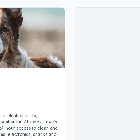
 in Oklahoma City,
cations in 41 states. Love’s
 24-hour access to clean and
ems, electronics, snacks and