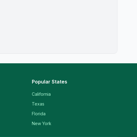
Popular States
California
Texas
Florida
New York