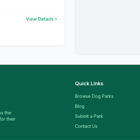
View Details
Quick Links
Browse Dog Parks
Blog
ss the
Submit a Park
or their
Contact Us