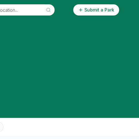
Submit a Park