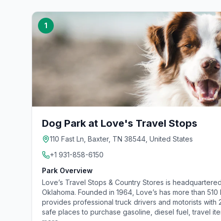
1
Dog Park at Love's Travel Stops
110 Fast Ln, Baxter, TN 38544, United States
+1 931-858-6150
Park Overview
Love’s Travel Stops & Country Stores is headquartered
Oklahoma. Founded in 1964, Love’s has more than 510 lo
provides professional truck drivers and motorists with
safe places to purchase gasoline, diesel fuel, travel it