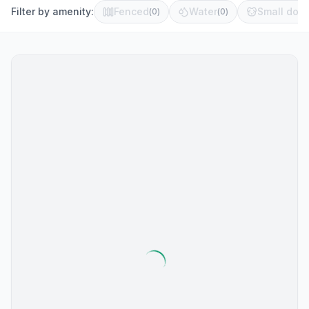
Filter by amenity:
Fenced
Water
Small dog 
(
0
)
(
0
)