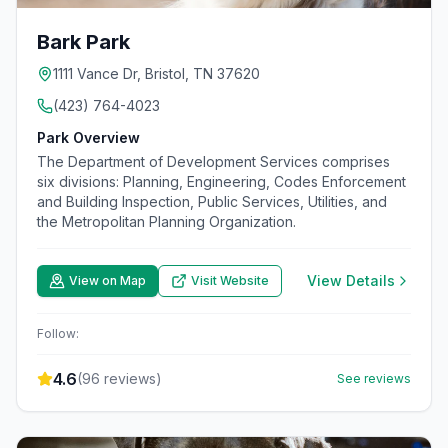
Bark Park
1111 Vance Dr, Bristol, TN 37620
(423) 764-4023
Park Overview
The Department of Development Services comprises
six divisions: Planning, Engineering, Codes Enforcement
and Building Inspection, Public Services, Utilities, and
the Metropolitan Planning Organization.
View Details
View on Map
Visit Website
Follow:
4.6
(
96
reviews)
See reviews