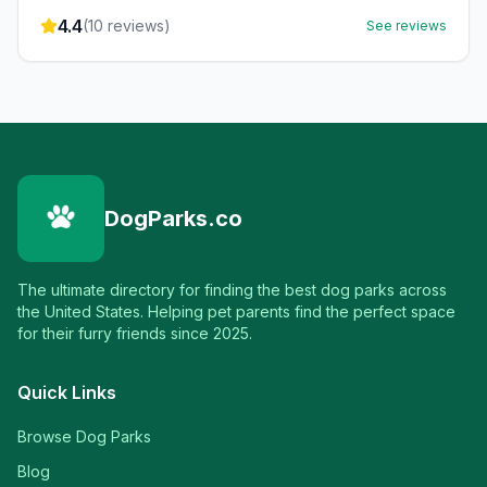
4.4
(
10
reviews)
See reviews
DogParks.co
The ultimate directory for finding the best dog parks across
the United States. Helping pet parents find the perfect space
for their furry friends since 2025.
Quick Links
Browse Dog Parks
Blog