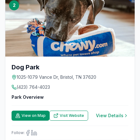
2
Dog Park
1025-1079 Vance Dr, Bristol, TN 37620
(423) 764-4023
Park Overview
View Details
View on Map
Visit Website
Follow: