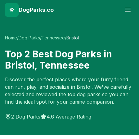
DogParks.co
Home
/
Dog Parks
/
Tennessee
/
Bristol
Top
2
Best Dog Parks in
Bristol
,
Tennessee
Discover the perfect places where your furry friend
can run, play, and socialize in
Bristol
. We've carefully
selected and reviewed the top dog parks so you can
find the ideal spot for your canine companion.
2
Dog Parks
4.6 Average Rating