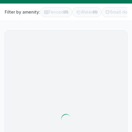
Filter by amenity:
Fenced
Water
Small dog 
(
0
)
(
0
)