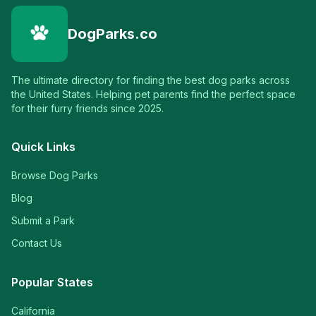
DogParks.co
The ultimate directory for finding the best dog parks across
the United States. Helping pet parents find the perfect space
for their furry friends since 2025.
Quick Links
Browse Dog Parks
Blog
Submit a Park
Contact Us
Popular States
California