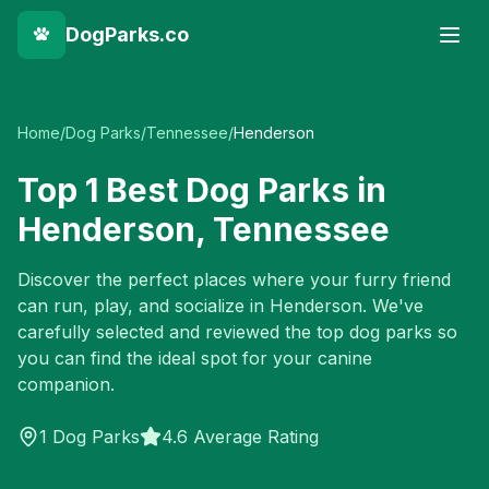
DogParks.co
Home
/
Dog Parks
/
Tennessee
/
Henderson
Top
1
Best Dog Parks in
Henderson
,
Tennessee
Discover the perfect places where your furry friend
can run, play, and socialize in
Henderson
. We've
carefully selected and reviewed the top dog parks so
you can find the ideal spot for your canine
companion.
1
Dog Parks
4.6 Average Rating