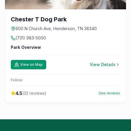
Chester T Dog Park
600 N Church Ave, Henderson, TN 38340
(731) 983-5000
Park Overview
View Details
View on Map
Follow:
4.5
(
32
reviews)
See reviews