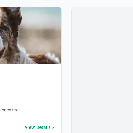
Tennessee.
View Details