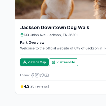
Jackson Downtown Dog Walk
133 Union Ave, Jackson, TN 38301
Park Overview
Welcome to the official website of City of Jackson in 
View on Map
Visit Website
Follow:
4.3
(
95
reviews)