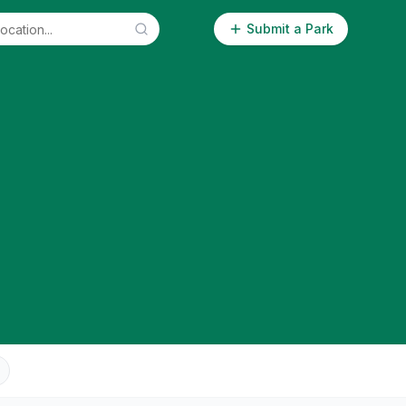
Submit a Park