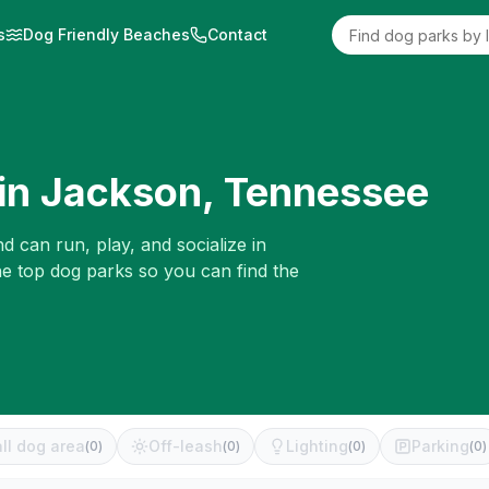
s
Dog Friendly Beaches
Contact
in
Jackson
,
Tennessee
d can run, play, and socialize in
he top dog parks so you can find the
ll dog area
Off-leash
Lighting
Parking
(
0
)
(
0
)
(
0
)
(
0
)