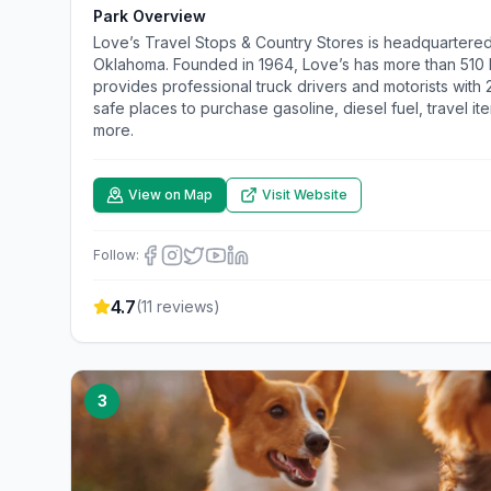
Park Overview
Love’s Travel Stops & Country Stores is headquartered
Oklahoma. Founded in 1964, Love’s has more than 510 lo
provides professional truck drivers and motorists with
safe places to purchase gasoline, diesel fuel, travel it
more.
View on Map
Visit Website
Follow:
4.7
(
11
reviews)
3