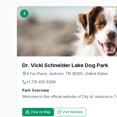
1
Dr. Vicki Schneider Lake Dog Park
4 Fun Place, Jackson, TN 38305, United States
+1 731-425-8399
Park Overview
Welcome to the official website of City of Jackson in 
View on Map
Visit Website