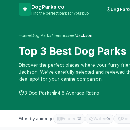
DogParks.co
Dog Park
Find the perfect park for your pup
Home
/
Dog Parks
/
Tennessee
/
Jackson
Top
3
Best Dog Parks 
Discover the perfect places where your furry frien
Jackson
. We've carefully selected and reviewed t
ideal spot for your canine companion.
3
Dog Parks
4.6 Average Rating
Filter by amenity:
Fenced
Water
Sma
(
0
)
(
0
)