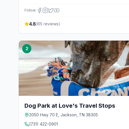
Follow:
4.8
(
65
reviews)
2
Dog Park at Love's Travel Stops
2050 Hwy 70 E, Jackson, TN 38305
(731) 422-0901