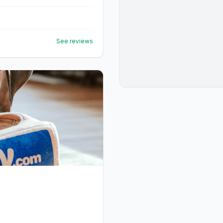
See reviews