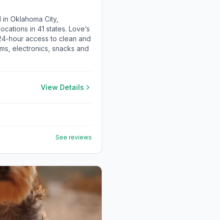
 in Oklahoma City,
cations in 41 states. Love’s
 24-hour access to clean and
ems, electronics, snacks and
View Details
See reviews