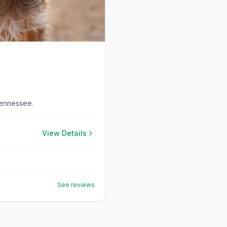
Tennessee.
View Details
See reviews