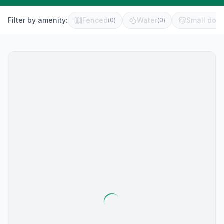
Filter by amenity:
Fenced
Water
Small dog 
(
0
)
(
0
)