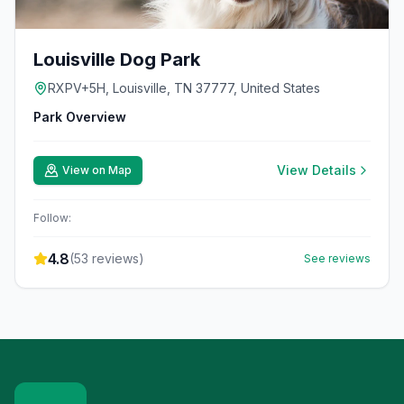
Louisville Dog Park
RXPV+5H, Louisville, TN 37777, United States
Park Overview
View Details
View on Map
Follow:
4.8
(
53
reviews)
See reviews