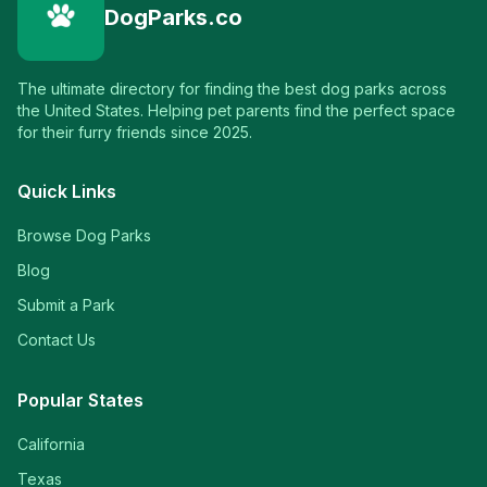
DogParks.co
The ultimate directory for finding the best dog parks across
the United States. Helping pet parents find the perfect space
for their furry friends since 2025.
Quick Links
Browse Dog Parks
Blog
Submit a Park
Contact Us
Popular States
California
Texas