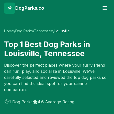
DogParks.co
Home
/
Dog Parks
/
Tennessee
/
Louisville
Top
1
Best Dog Parks in
Louisville
,
Tennessee
Discover the perfect places where your furry friend
can run, play, and socialize in
Louisville
. We've
carefully selected and reviewed the top dog parks so
you can find the ideal spot for your canine
companion.
1
Dog Parks
4.6 Average Rating