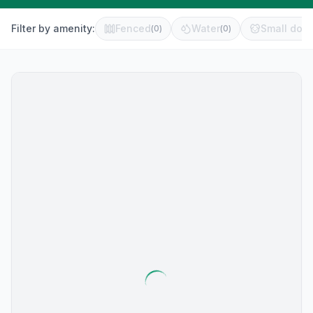
Filter by amenity:
Fenced
Water
Small dog 
(
0
)
(
0
)