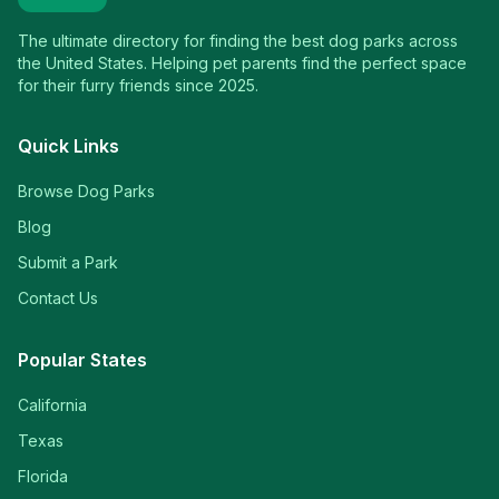
The ultimate directory for finding the best dog parks across
the United States. Helping pet parents find the perfect space
for their furry friends since 2025.
Quick Links
Browse Dog Parks
Blog
Submit a Park
Contact Us
Popular States
California
Texas
Florida