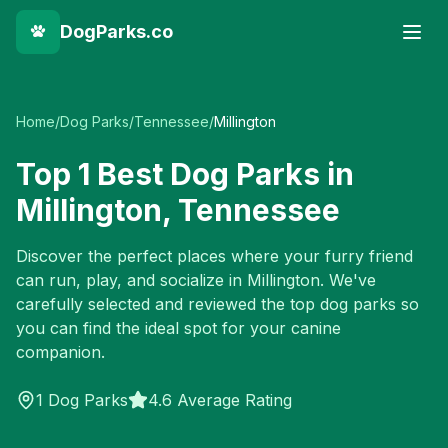
DogParks.co
Home
/
Dog Parks
/
Tennessee
/
Millington
Top
1
Best Dog Parks in
Millington
,
Tennessee
Discover the perfect places where your furry friend
can run, play, and socialize in
Millington
. We've
carefully selected and reviewed the top dog parks so
you can find the ideal spot for your canine
companion.
1
Dog Parks
4.6 Average Rating