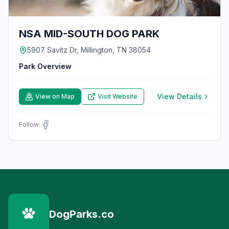
NSA MID-SOUTH DOG PARK
5907 Savitz Dr, Millington, TN 38054
Park Overview
View Details
View on Map
Visit Website
Follow:
DogParks.co