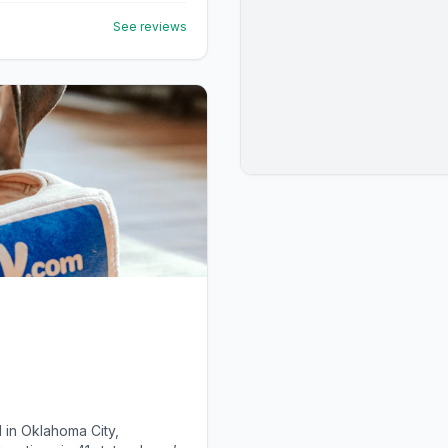
See reviews
 in Oklahoma City,