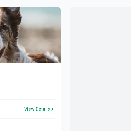
View Details