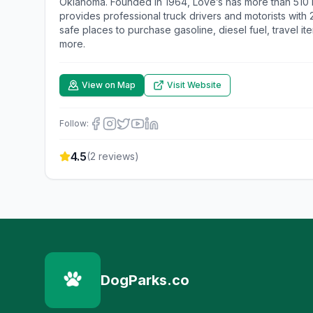
Oklahoma. Founded in 1964, Love’s has more than 510 lo
provides professional truck drivers and motorists with
safe places to purchase gasoline, diesel fuel, travel it
more.
View on Map
Visit Website
Follow:
4.5
(
2
reviews)
DogParks.co