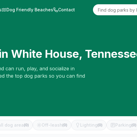
s
Dog Friendly Beaches
Contact
in
White House
,
Tennesse
d can run, play, and socialize in
ed the top dog parks so you can find
ll dog area
Off-leash
Lighting
Parking
(
0
)
(
0
)
(
0
)
(
0
)