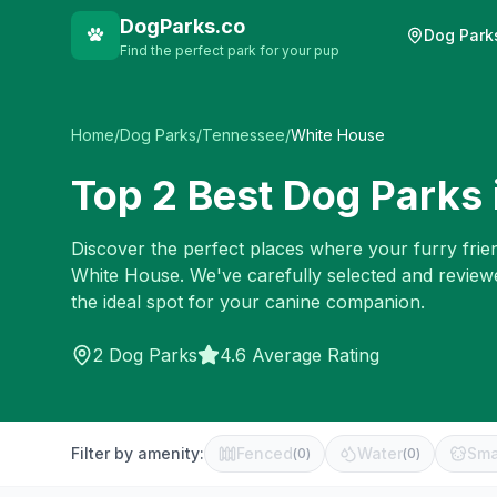
DogParks.co
Dog Park
Find the perfect park for your pup
Home
/
Dog Parks
/
Tennessee
/
White House
Top
2
Best Dog Parks 
Discover the perfect places where your furry frien
White House
. We've carefully selected and review
the ideal spot for your canine companion.
2
Dog Parks
4.6 Average Rating
Filter by amenity:
Fenced
Water
Sma
(
0
)
(
0
)