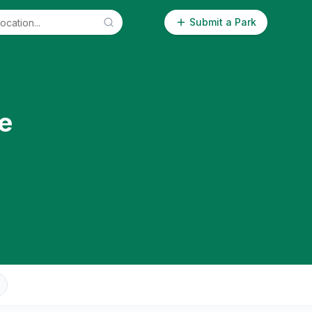
Submit a Park
e