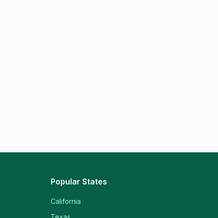
Popular States
California
Texas