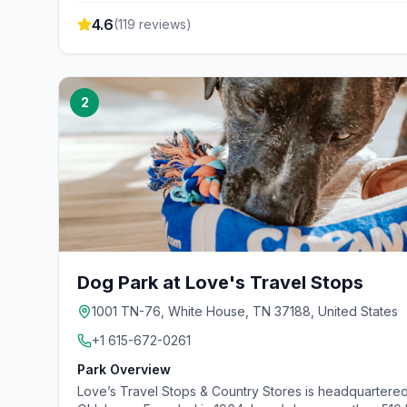
4.6
(
119
reviews)
2
Dog Park at Love's Travel Stops
1001 TN-76, White House, TN 37188, United States
+1 615-672-0261
Park Overview
Love’s Travel Stops & Country Stores is headquartered