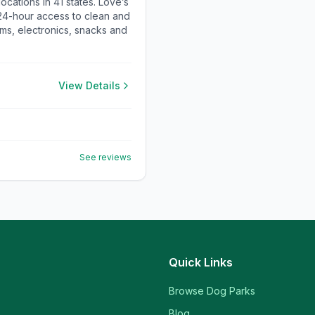
cations in 41 states. Love’s
 24-hour access to clean and
ems, electronics, snacks and
View Details
See reviews
Quick Links
Browse Dog Parks
Blog