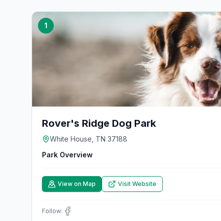
1
Rover's Ridge Dog Park
White House, TN 37188
Park Overview
View on Map
Visit Website
Follow: