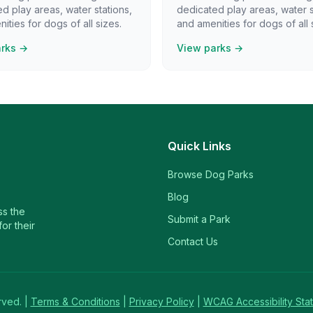
d play areas, water stations,
dedicated play areas, water s
ities for dogs of all sizes.
and amenities for dogs of all 
arks →
View parks →
Quick Links
Browse Dog Parks
Blog
ss the
Submit a Park
or their
Contact Us
rved. |
Terms & Conditions
|
Privacy Policy
|
WCAG Accessibility Sta