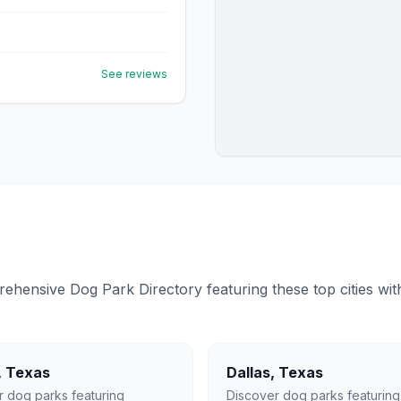
See reviews
ensive Dog Park Directory featuring these top cities with 
,
Texas
Dallas
,
Texas
r dog parks featuring
Discover dog parks featuring