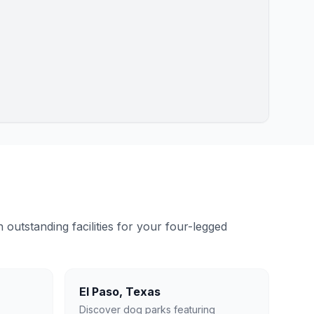
outstanding facilities for your four-legged
El Paso
,
Texas
Discover dog parks featuring