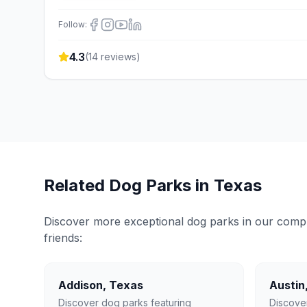
Follow:
4.3
(
14
reviews)
Related Dog Parks in
Texas
Discover more exceptional dog parks in our compreh
friends:
Addison
,
Texas
Austin
Discover dog parks featuring
Discove