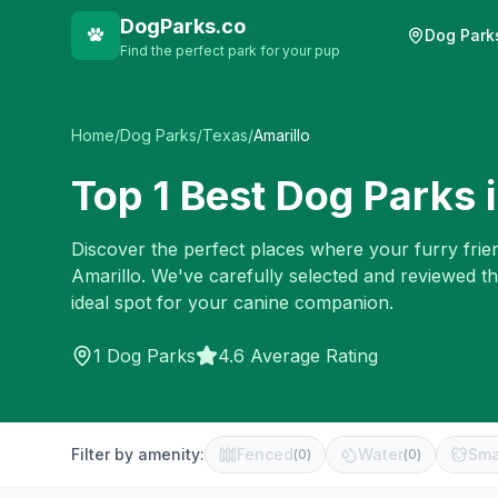
DogParks.co
Dog Park
Find the perfect park for your pup
Home
/
Dog Parks
/
Texas
/
Amarillo
Top
1
Best Dog Parks 
Discover the perfect places where your furry frien
Amarillo
. We've carefully selected and reviewed t
ideal spot for your canine companion.
1
Dog Parks
4.6 Average Rating
Filter by amenity:
Fenced
Water
Sma
(
0
)
(
0
)