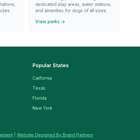
tations,
dedicated play areas, water stations,
sizes.
and amenities for dogs of all sizes.
View parks →
Popular States
California
Texas
Florida
New York
tement
|
Website Designed By Brand Partners