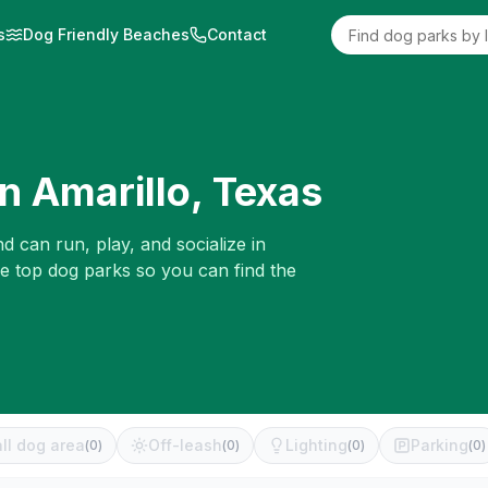
s
Dog Friendly Beaches
Contact
in
Amarillo
,
Texas
d can run, play, and socialize in
he top dog parks so you can find the
ll dog area
Off-leash
Lighting
Parking
(
0
)
(
0
)
(
0
)
(
0
)