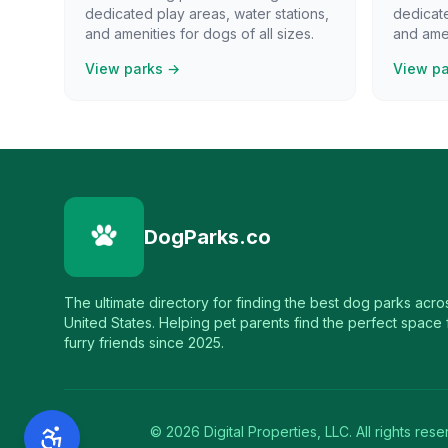
dedicated play areas, water stations,
dedicate
and amenities for dogs of all sizes.
and amen
View parks →
View p
DogParks.co
The ultimate directory for finding the best dog parks acro
United States. Helping pet parents find the perfect space f
furry friends since 2025.
©
2026
Digital Properties, LLC. All rights rese