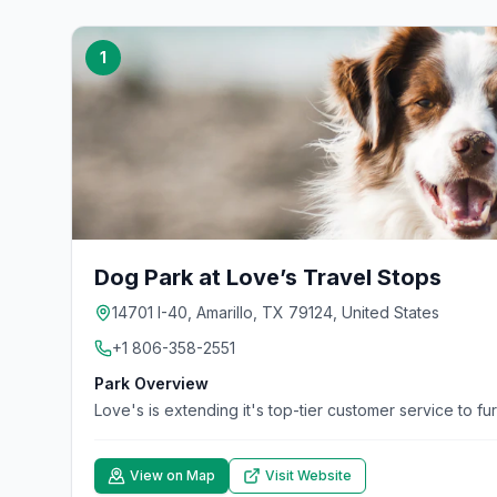
1
Dog Park at Love’s Travel Stops
14701 I-40, Amarillo, TX 79124, United States
+1 806-358-2551
Park Overview
Love's is extending it's top-tier customer service to fu
View on Map
Visit Website