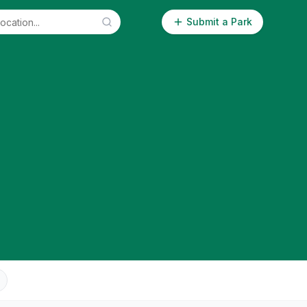
Submit a Park