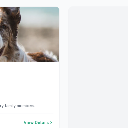
rry family members.
View Details