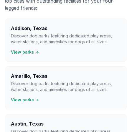
top cities with outstanding facilities for your four-
legged friends:
Addison
,
Texas
Discover dog parks featuring dedicated play areas,
water stations, and amenities for dogs of all sizes.
View parks →
Amarillo
,
Texas
Discover dog parks featuring dedicated play areas,
water stations, and amenities for dogs of all sizes.
View parks →
Austin
,
Texas
Discover dog parks featuring dedicated play areas,