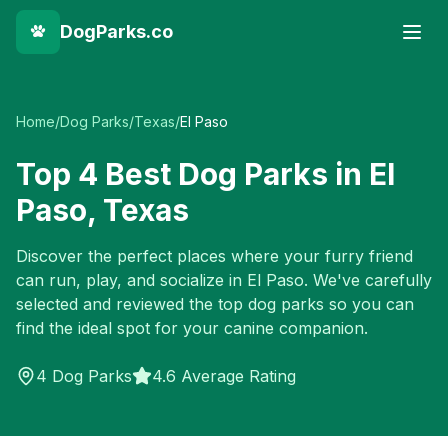
DogParks.co
Home
/
Dog Parks
/
Texas
/
El Paso
Top
4
Best Dog Parks in
El
Paso
,
Texas
Discover the perfect places where your furry friend
can run, play, and socialize in
El Paso
. We've carefully
selected and reviewed the top dog parks so you can
find the ideal spot for your canine companion.
4
Dog Parks
4.6 Average Rating