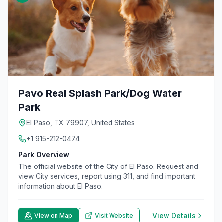
Pavo Real Splash Park/Dog Water
Park
El Paso, TX 79907, United States
+1 915-212-0474
Park Overview
The official website of the City of El Paso. Request and
view City services, report using 311, and find important
information about El Paso.
View Details
View on Map
Visit Website