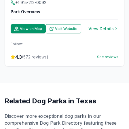
+1 915-212-0092
Park Overview
View Details
View on Map
Visit Website
Follow:
4.3
(
572
reviews)
See reviews
Related Dog Parks in
Texas
Discover more exceptional dog parks in our
comprehensive Dog Park Directory featuring these