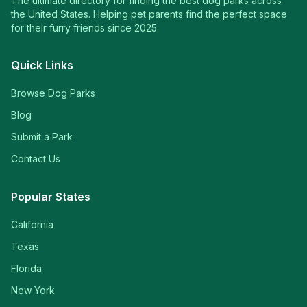
The ultimate directory for finding the best dog parks across
the United States. Helping pet parents find the perfect space
for their furry friends since 2025.
Quick Links
Browse Dog Parks
Blog
Submit a Park
Contact Us
Popular States
California
Texas
Florida
New York