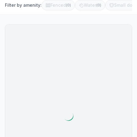
Filter by amenity:
Fenced
Water
Small dog 
(
0
)
(
0
)