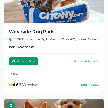
Westside Dog Park
7400 High Ridge Dr, El Paso, TX 79912, United States
Park Overview
View Details
View on Map
Follow:
4.6
(
583
reviews)
See reviews
3