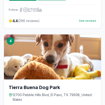
Follow:
4.4
(
296
reviews)
See reviews
4
Tierra Buena Dog Park
12700 Pebble Hills Blvd, El Paso, TX 79938, United
States