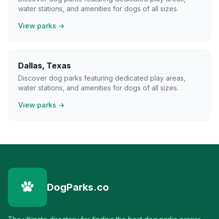
water stations, and amenities for dogs of all sizes.
View parks →
Dallas
,
Texas
Discover dog parks featuring dedicated play areas,
water stations, and amenities for dogs of all sizes.
View parks →
DogParks.co