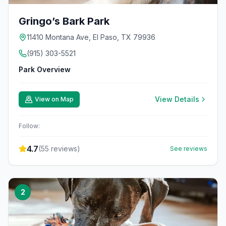
Gringo’s Bark Park
11410 Montana Ave, El Paso, TX 79936
(915) 303-5521
Park Overview
View Details
View on Map
Follow:
4.7
(
55
reviews)
See reviews
2