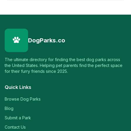
DogParks.co
The ultimate directory for finding the best dog parks across
the United States. Helping pet parents find the perfect space
for their furry friends since 2025.
Quick Links
Browse Dog Parks
Blog
Submit a Park
Contact Us