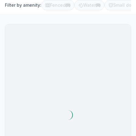
Filter by amenity:
Fenced
Water
Small dog 
(
0
)
(
0
)