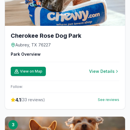
Cherokee Rose Dog Park
Aubrey, TX 76227
Park Overview
View Details
View on Map
Follow:
4.1
(
33
reviews)
See reviews
3