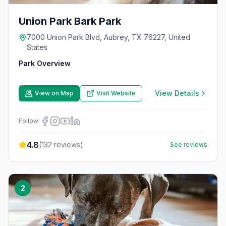
Union Park Bark Park
7000 Union Park Blvd, Aubrey, TX 76227, United
States
Park Overview
View Details
View on Map
Visit Website
Follow:
4.8
(
132
reviews)
See reviews
2