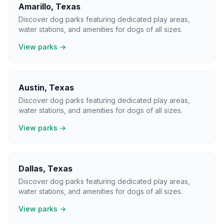
Amarillo
,
Texas
Discover dog parks featuring dedicated play areas,
water stations, and amenities for dogs of all sizes.
View parks →
Austin
,
Texas
Discover dog parks featuring dedicated play areas,
water stations, and amenities for dogs of all sizes.
View parks →
Dallas
,
Texas
Discover dog parks featuring dedicated play areas,
water stations, and amenities for dogs of all sizes.
View parks →