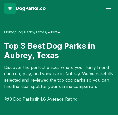
DogParks.co
Home
/
Dog Parks
/
Texas
/
Aubrey
Top
3
Best Dog Parks in
Aubrey
,
Texas
Discover the perfect places where your furry friend
can run, play, and socialize in
Aubrey
. We've carefully
selected and reviewed the top dog parks so you can
find the ideal spot for your canine companion.
3
Dog Parks
4.6 Average Rating