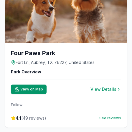
Four Paws Park
Fort Ln, Aubrey, TX 76227, United States
Park Overview
View Details
View on Map
Follow:
4.1
(
49
reviews)
See reviews