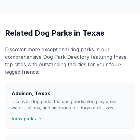
Related Dog Parks in
Texas
Discover more exceptional dog parks in our
comprehensive Dog Park Directory featuring these
top cities with outstanding facilities for your four-
legged friends:
Addison
,
Texas
Discover dog parks featuring dedicated play areas,
water stations, and amenities for dogs of all sizes.
View parks →