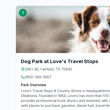
1
Dog Park at Love's Travel Stops
299 I-45, Fairfield, TX 75840
(903) 389-3967
Park Overview
Love’s Travel Stops & Country Stores is headquartered
Oklahoma. Founded in 1964, Love’s has more than 510 lo
provides professional truck drivers and motorists with
safe places to purchase gasoline, diesel fuel, travel it