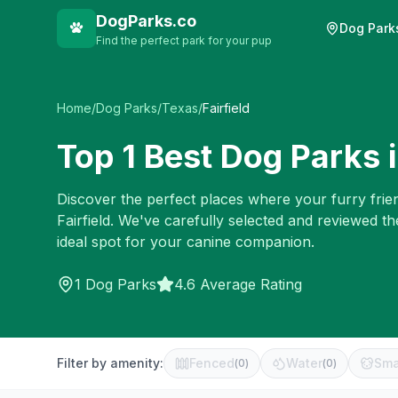
DogParks.co
Dog Park
Find the perfect park for your pup
Home
/
Dog Parks
/
Texas
/
Fairfield
Top
1
Best Dog Parks 
Discover the perfect places where your furry frien
Fairfield
. We've carefully selected and reviewed th
ideal spot for your canine companion.
1
Dog Parks
4.6 Average Rating
Filter by amenity:
Fenced
Water
Sma
(
0
)
(
0
)