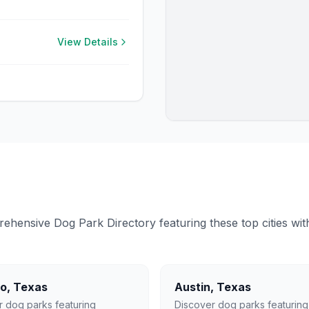
View Details
ensive Dog Park Directory featuring these top cities with 
lo
,
Texas
Austin
,
Texas
r dog parks featuring
Discover dog parks featuring