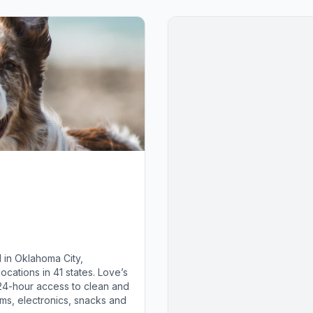
 in Oklahoma City,
cations in 41 states. Love’s
 24-hour access to clean and
ems, electronics, snacks and