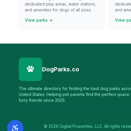
dedicated play areas, water stations,
dedicate
and amenities for dogs of all sizes.
and amen
View parks →
View p
DogParks.co
The ultimate directory for finding the best dog parks acro
United States. Helping pet parents find the perfect space f
furry friends since 2025.
©
2026
Digital Properties, LLC. All rights rese