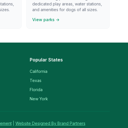
tations,
dedicated play areas, water stations,
sizes.
and amenities for dogs of all sizes.
View parks →
Popular States
California
Texas
Florida
New York
tement
|
Website Designed By Brand Partners