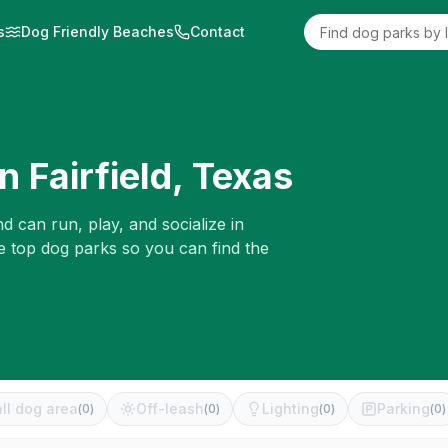
s
Dog Friendly Beaches
Contact
in
Fairfield
,
Texas
d can run, play, and socialize in
e top dog parks so you can find the
ll dog area
Off-leash
Lighting
Parking
(
0
)
(
0
)
(
0
)
(
0
)