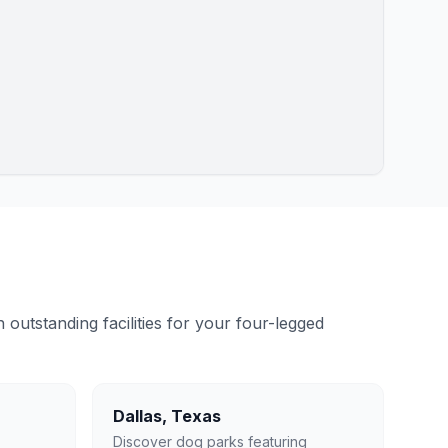
outstanding facilities for your four-legged
Dallas
,
Texas
Discover dog parks featuring