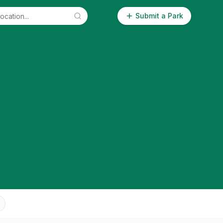
Submit a Park