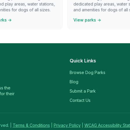
d play areas, water stations,
dedicated play areas, water s
ities for dogs of all sizes.
and amenities for dogs of all 
arks →
View parks →
Quick Links
Browse Dog Parks
Blog
ss the
Submit a Park
or their
Contact Us
rved. |
Terms & Conditions
|
Privacy Policy
|
WCAG Accessibility Sta