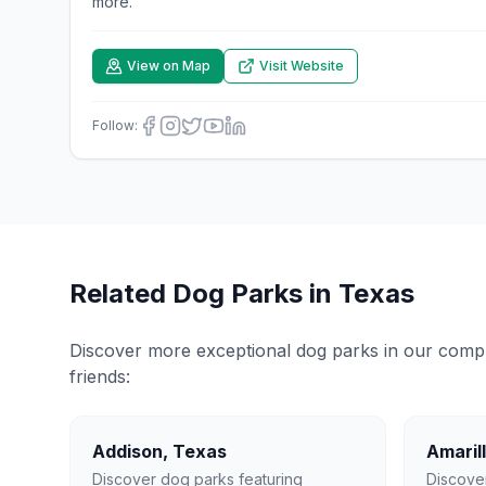
more.
View on Map
Visit Website
Follow:
Related Dog Parks in
Texas
Discover more exceptional dog parks in our compreh
friends:
Addison
,
Texas
Amaril
Discover dog parks featuring
Discove