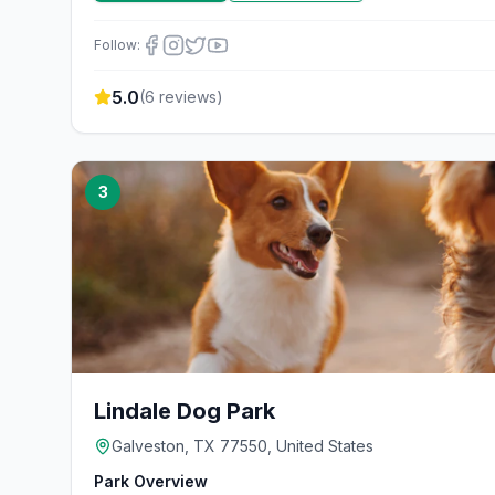
Follow:
5.0
(
6
reviews)
3
Lindale Dog Park
Galveston, TX 77550, United States
Park Overview