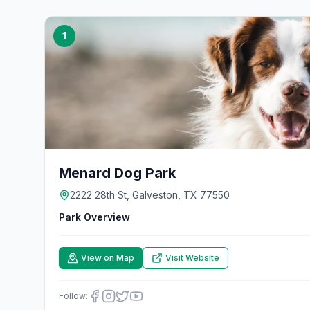
1
Menard Dog Park
2222 28th St, Galveston, TX 77550
Park Overview
View on Map
Visit Website
Follow: