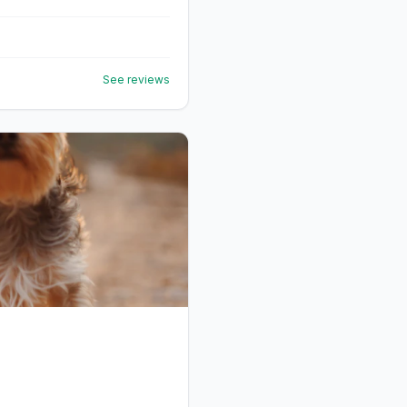
See reviews