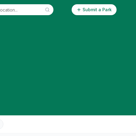
Submit a Park