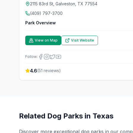
2115 83rd St, Galveston, TX 77554
(409) 797-3700
Park Overview
View on Map
Visit Website
Follow:
4.6
(
51
reviews)
Related Dog Parks in
Texas
Discover more exceptional dog parks in our compreh