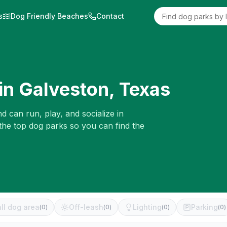
s
Dog Friendly Beaches
Contact
in
Galveston
,
Texas
d can run, play, and socialize in
 the top dog parks so you can find the
ll dog area
Off-leash
Lighting
Parking
(
0
)
(
0
)
(
0
)
(
0
)