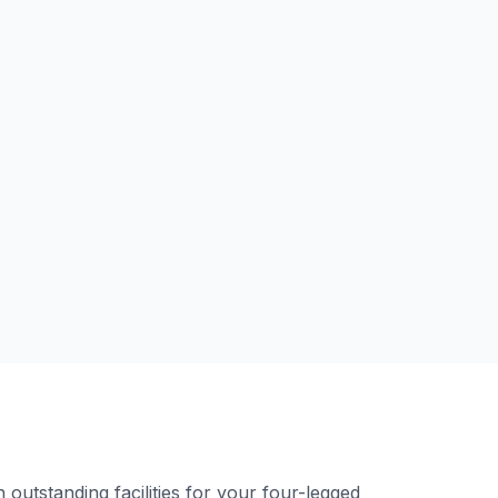
outstanding facilities for your four-legged