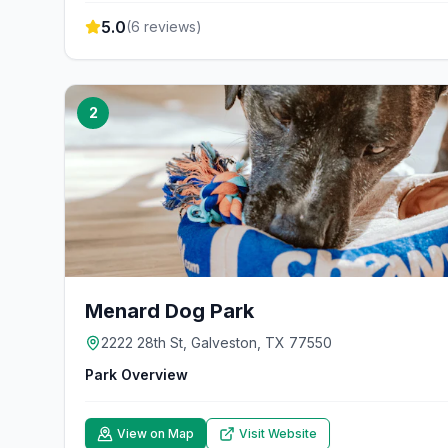
5.0
(
6
reviews)
2
Menard Dog Park
2222 28th St, Galveston, TX 77550
Park Overview
View on Map
Visit Website