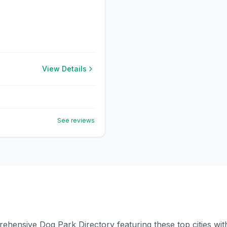
View Details
See reviews
ensive Dog Park Directory featuring these top cities with 