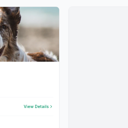
View Details