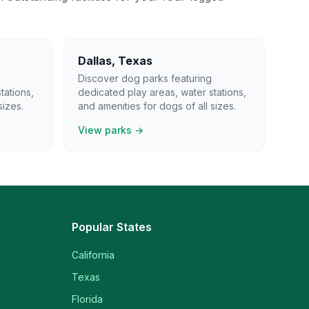
Dallas
,
Texas
Discover dog parks featuring
tations,
dedicated play areas, water stations,
sizes.
and amenities for dogs of all sizes.
View parks →
Popular States
California
Texas
Florida