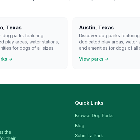
lo
,
Texas
Austin
,
Texas
r dog parks featuring
Discover dog parks featuring
d play areas, water stations,
dedicated play areas, water s
ities for dogs of all sizes.
and amenities for dogs of all 
arks →
View parks →
Quick Links
Browse Dog Parks
Blog
ss the
Submit a Park
or their