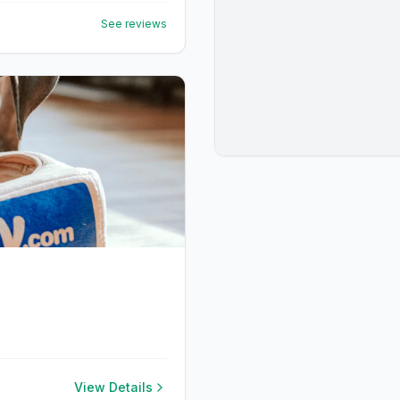
See reviews
View Details