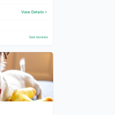
View Details
See reviews