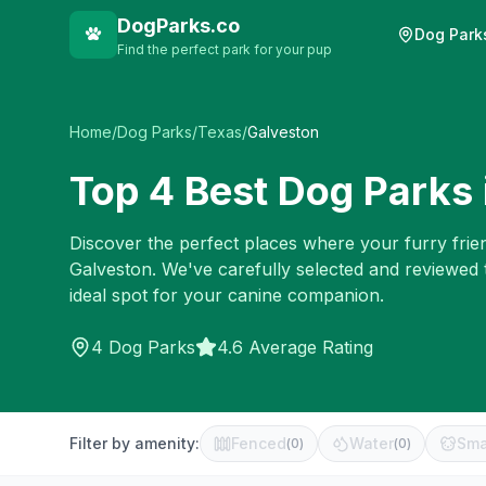
DogParks.co
Dog Park
Find the perfect park for your pup
Home
/
Dog Parks
/
Texas
/
Galveston
Top
4
Best Dog Parks 
Discover the perfect places where your furry frien
Galveston
. We've carefully selected and reviewed
ideal spot for your canine companion.
4
Dog Parks
4.6 Average Rating
Filter by amenity:
Fenced
Water
Sma
(
0
)
(
0
)