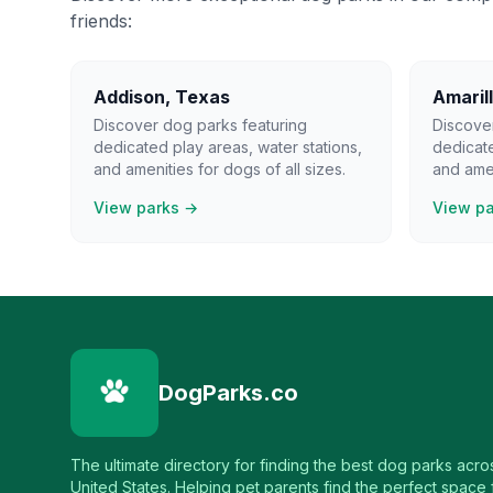
friends:
Addison
,
Texas
Amaril
Discover dog parks featuring
Discove
dedicated play areas, water stations,
dedicate
and amenities for dogs of all sizes.
and amen
View parks →
View p
DogParks.co
The ultimate directory for finding the best dog parks acro
United States. Helping pet parents find the perfect space f