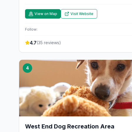
View on Map
Visit Website
Follow:
4.7
(
35
reviews)
4
West End Dog Recreation Area