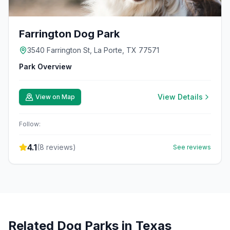
Farrington Dog Park
3540 Farrington St, La Porte, TX 77571
Park Overview
View Details
View on Map
Follow:
4.1
(
8
reviews)
See reviews
Related Dog Parks in
Texas