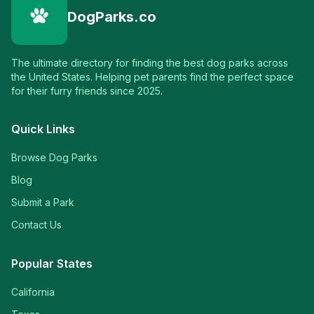
DogParks.co
The ultimate directory for finding the best dog parks across
the United States. Helping pet parents find the perfect space
for their furry friends since 2025.
Quick Links
Browse Dog Parks
Blog
Submit a Park
Contact Us
Popular States
California