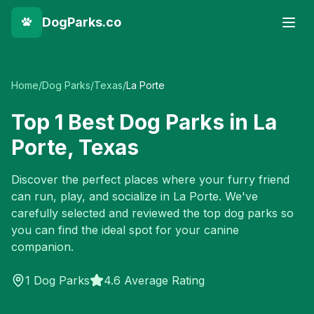
DogParks.co
Home
/
Dog Parks
/
Texas
/
La Porte
Top
1
Best Dog Parks in
La
Porte
,
Texas
Discover the perfect places where your furry friend
can run, play, and socialize in
La Porte
. We've
carefully selected and reviewed the top dog parks so
you can find the ideal spot for your canine
companion.
1
Dog Parks
4.6 Average Rating