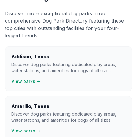
Discover more exceptional dog parks in our
comprehensive Dog Park Directory featuring these
top cities with outstanding facilities for your four-
legged friends:
Addison
,
Texas
Discover dog parks featuring dedicated play areas,
water stations, and amenities for dogs of all sizes.
View parks →
Amarillo
,
Texas
Discover dog parks featuring dedicated play areas,
water stations, and amenities for dogs of all sizes.
View parks →