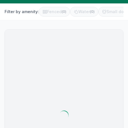
Filter by amenity:
Fenced
Water
Small dog 
(
0
)
(
0
)