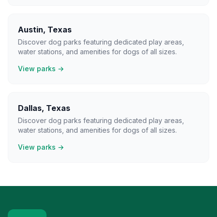
Austin
,
Texas
Discover dog parks featuring dedicated play areas,
water stations, and amenities for dogs of all sizes.
View parks →
Dallas
,
Texas
Discover dog parks featuring dedicated play areas,
water stations, and amenities for dogs of all sizes.
View parks →