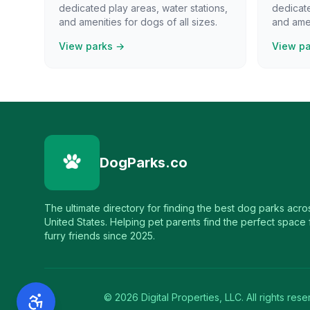
dedicated play areas, water stations,
dedicate
and amenities for dogs of all sizes.
and amen
View parks →
View p
DogParks.co
The ultimate directory for finding the best dog parks acro
United States. Helping pet parents find the perfect space f
furry friends since 2025.
©
2026
Digital Properties, LLC. All rights rese