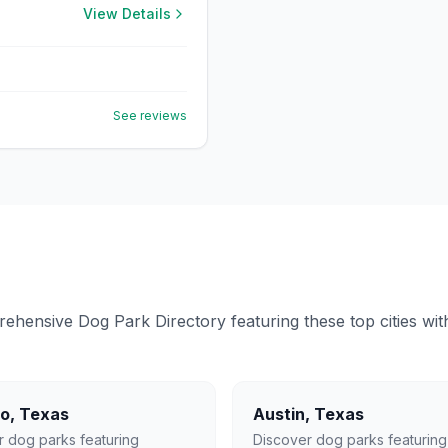
View Details
See reviews
ensive Dog Park Directory featuring these top cities with 
lo
,
Texas
Austin
,
Texas
r dog parks featuring
Discover dog parks featuring