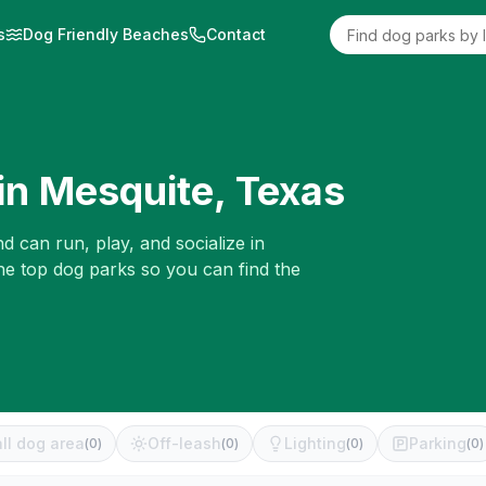
s
Dog Friendly Beaches
Contact
in
Mesquite
,
Texas
d can run, play, and socialize in
he top dog parks so you can find the
ll dog area
Off-leash
Lighting
Parking
(
0
)
(
0
)
(
0
)
(
0
)