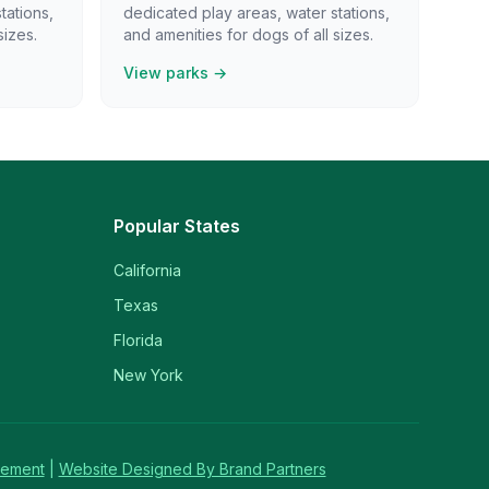
tations,
dedicated play areas, water stations,
sizes.
and amenities for dogs of all sizes.
View parks →
Popular States
California
Texas
Florida
New York
tement
|
Website Designed By Brand Partners