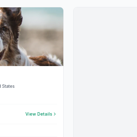
 States
View Details