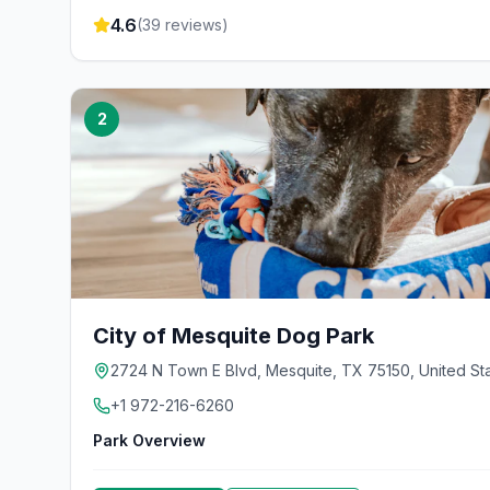
4.6
(
39
reviews)
2
City of Mesquite Dog Park
2724 N Town E Blvd, Mesquite, TX 75150, United St
+1 972-216-6260
Park Overview