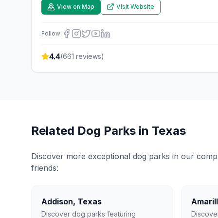
View on Map
Visit Website
Follow:
4.4
(
661
reviews)
Related Dog Parks in
Texas
Discover more exceptional dog parks in our compreh
friends:
Addison
,
Texas
Amaril
Discover dog parks featuring
Discove