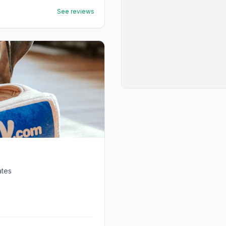
See reviews
ates