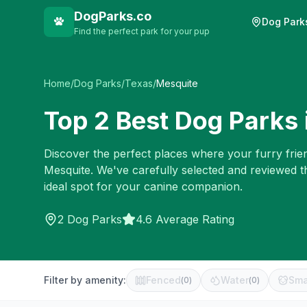
DogParks.co
Dog Park
Find the perfect park for your pup
Home
/
Dog Parks
/
Texas
/
Mesquite
Top
2
Best Dog Parks 
Discover the perfect places where your furry frien
Mesquite
. We've carefully selected and reviewed t
ideal spot for your canine companion.
2
Dog Parks
4.6 Average Rating
Filter by amenity:
Fenced
Water
Sma
(
0
)
(
0
)