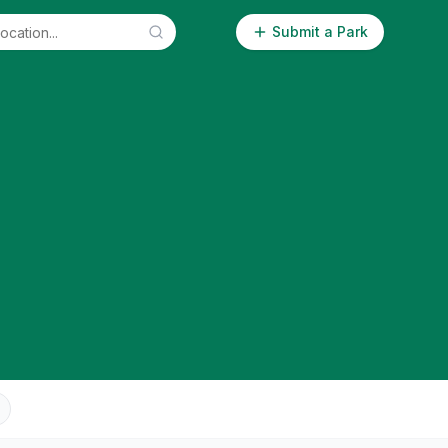
Submit a Park