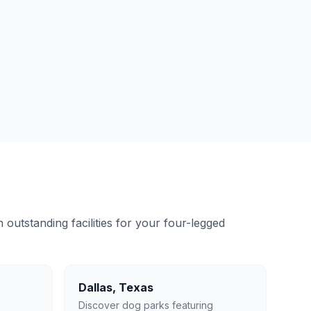
outstanding facilities for your four-legged
Dallas
,
Texas
Discover dog parks featuring