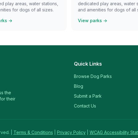
d play areas, water stations,
dedicated play areas, water s
ities for dogs of all sizes.
and amenities for dogs of all 
arks →
View parks →
Quick Links
Browse Dog Parks
Blog
ss the
Submit a Park
or their
Contact Us
rved. |
Terms & Conditions
|
Privacy Policy
|
WCAG Accessibility Sta