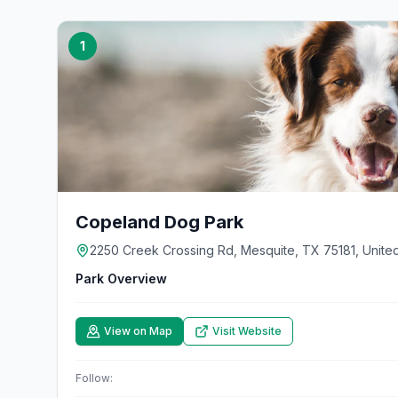
1
Copeland Dog Park
2250 Creek Crossing Rd, Mesquite, TX 75181, United
Park Overview
View on Map
Visit Website
Follow: