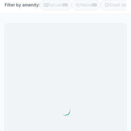
Filter by amenity:
Fenced
Water
Small dog 
(
0
)
(
0
)