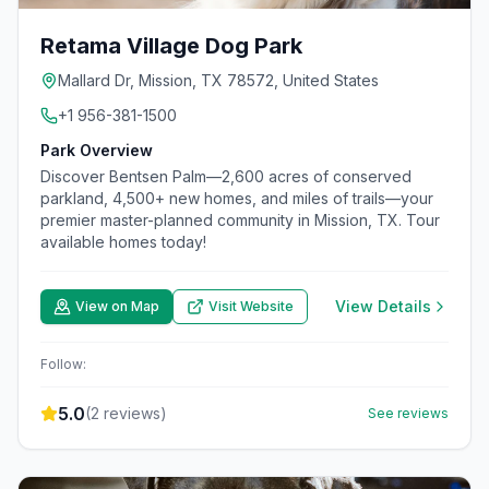
Retama Village Dog Park
Mallard Dr, Mission, TX 78572, United States
+1 956-381-1500
Park Overview
Discover Bentsen Palm—2,600 acres of conserved
parkland, 4,500+ new homes, and miles of trails—your
premier master-planned community in Mission, TX. Tour
available homes today!
View Details
View on Map
Visit Website
Follow:
5.0
(
2
reviews)
See reviews