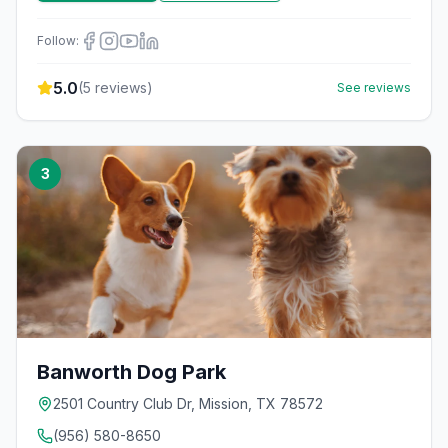
Follow:
5.0
(
5
reviews)
See reviews
3
Banworth Dog Park
2501 Country Club Dr, Mission, TX 78572
(956) 580-8650