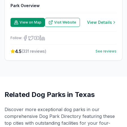
Park Overview
View Details
View on Map
Visit Website
Follow:
4.5
(
331
reviews)
See reviews
Related Dog Parks in
Texas
Discover more exceptional dog parks in our
comprehensive Dog Park Directory featuring these
top cities with outstanding facilities for your four-