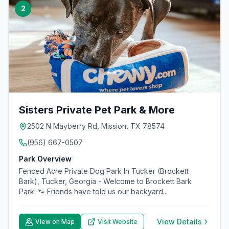
2
Sisters Private Pet Park & More
2502 N Mayberry Rd, Mission, TX 78574
(956) 667-0507
Park Overview
Fenced Acre Private Dog Park In Tucker (Brockett
Bark), Tucker, Georgia - Welcome to Brockett Bark
Park! 🐾 Friends have told us our backyard...
View Details
View on Map
Visit Website