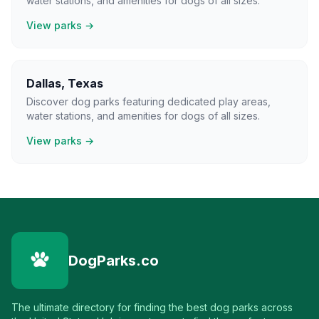
water stations, and amenities for dogs of all sizes.
View parks →
Dallas
,
Texas
Discover dog parks featuring dedicated play areas,
water stations, and amenities for dogs of all sizes.
View parks →
DogParks.co
The ultimate directory for finding the best dog parks across