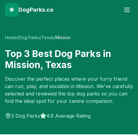
DogParks.co
Home
/
Dog Parks
/
Texas
/
Mission
Top
3
Best Dog Parks in
Mission
,
Texas
Discover the perfect places where your furry friend
can run, play, and socialize in
Mission
. We've carefully
selected and reviewed the top dog parks so you can
find the ideal spot for your canine companion.
3
Dog Parks
4.6 Average Rating