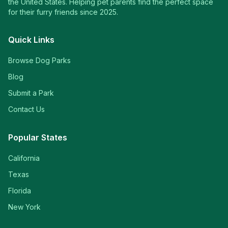
the United States. Helping pet parents find the perfect space
for their furry friends since 2025.
Quick Links
Browse Dog Parks
Blog
Submit a Park
Contact Us
Popular States
California
Texas
Florida
New York