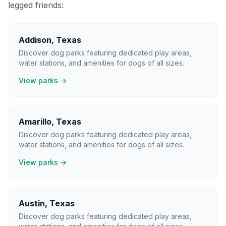
legged friends:
Addison
,
Texas
Discover dog parks featuring dedicated play areas,
water stations, and amenities for dogs of all sizes.
View parks →
Amarillo
,
Texas
Discover dog parks featuring dedicated play areas,
water stations, and amenities for dogs of all sizes.
View parks →
Austin
,
Texas
Discover dog parks featuring dedicated play areas,