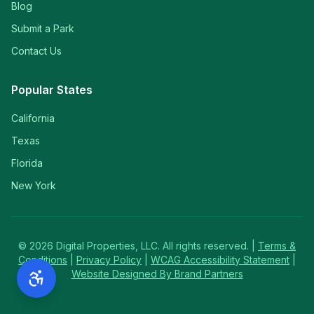
Blog
Submit a Park
Contact Us
Popular States
California
Texas
Florida
New York
©
2026
Digital Properties, LLC. All rights reserved. |
Terms &
Conditions
|
Privacy Policy
|
WCAG Accessibility Statement
|
Website Designed By Brand Partners