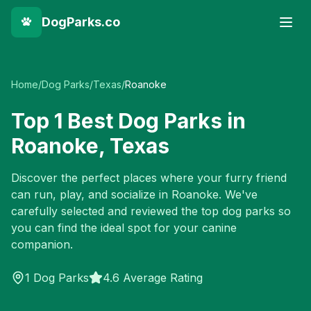
DogParks.co
Home
/
Dog Parks
/
Texas
/
Roanoke
Top
1
Best Dog Parks in
Roanoke
,
Texas
Discover the perfect places where your furry friend
can run, play, and socialize in
Roanoke
. We've
carefully selected and reviewed the top dog parks so
you can find the ideal spot for your canine
companion.
1
Dog Parks
4.6 Average Rating