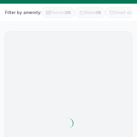
Filter by amenity:
Fenced
Water
Small dog 
(
0
)
(
0
)