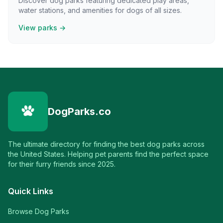
Discover dog parks featuring dedicated play areas,
water stations, and amenities for dogs of all sizes.
View parks →
DogParks.co
The ultimate directory for finding the best dog parks across
the United States. Helping pet parents find the perfect space
for their furry friends since 2025.
Quick Links
Browse Dog Parks