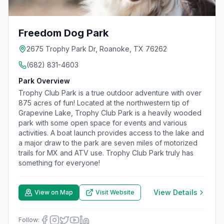
Freedom Dog Park
2675 Trophy Park Dr, Roanoke, TX 76262
(682) 831-4603
Park Overview
Trophy Club Park is a true outdoor adventure with over
875 acres of fun! Located at the northwestern tip of
Grapevine Lake, Trophy Club Park is a heavily wooded
park with some open space for events and various
activities. A boat launch provides access to the lake and
a major draw to the park are seven miles of motorized
trails for MX and ATV use. Trophy Club Park truly has
something for everyone!
View Details
View on Map
Visit Website
Follow: