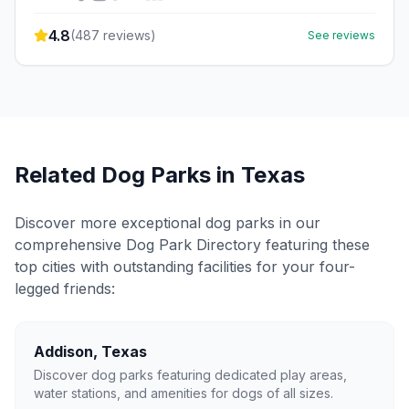
4.8
(
487
reviews)
See reviews
Related Dog Parks in
Texas
Discover more exceptional dog parks in our
comprehensive Dog Park Directory featuring these
top cities with outstanding facilities for your four-
legged friends:
Addison
,
Texas
Discover dog parks featuring dedicated play areas,
water stations, and amenities for dogs of all sizes.