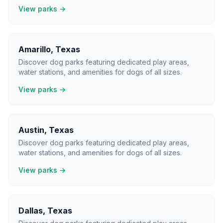
View parks →
Amarillo
,
Texas
Discover dog parks featuring dedicated play areas,
water stations, and amenities for dogs of all sizes.
View parks →
Austin
,
Texas
Discover dog parks featuring dedicated play areas,
water stations, and amenities for dogs of all sizes.
View parks →
Dallas
,
Texas