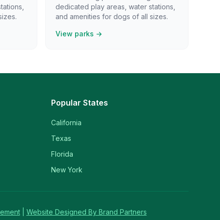
tations,
dedicated play areas, water stations,
sizes.
and amenities for dogs of all sizes.
View parks →
Popular States
California
Texas
Florida
New York
tement
|
Website Designed By Brand Partners