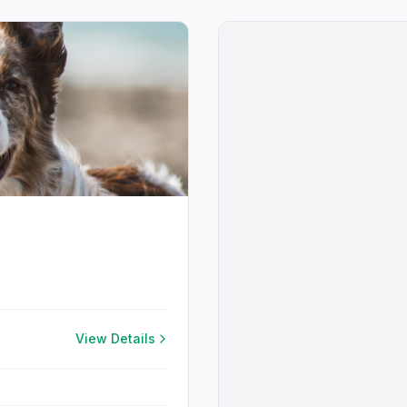
View Details