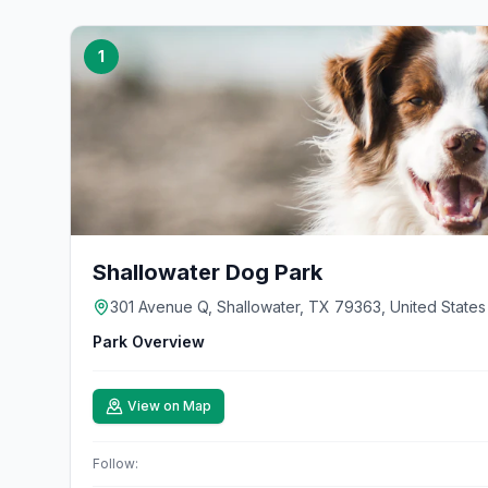
1
Shallowater Dog Park
301 Avenue Q, Shallowater, TX 79363, United States
Park Overview
View on Map
Follow: