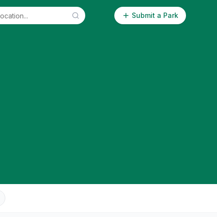
Submit a Park