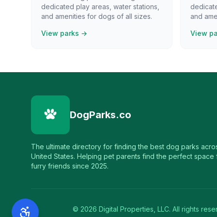
dedicated play areas, water stations,
dedicate
and amenities for dogs of all sizes.
and amen
View parks →
View p
DogParks.co
The ultimate directory for finding the best dog parks acro
United States. Helping pet parents find the perfect space f
furry friends since 2025.
©
2026
Digital Properties, LLC. All rights rese