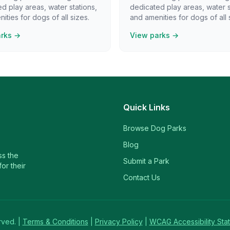
d play areas, water stations,
dedicated play areas, water s
ities for dogs of all sizes.
and amenities for dogs of all 
arks →
View parks →
Quick Links
Browse Dog Parks
Blog
ss the
Submit a Park
or their
Contact Us
rved. |
Terms & Conditions
|
Privacy Policy
|
WCAG Accessibility Sta