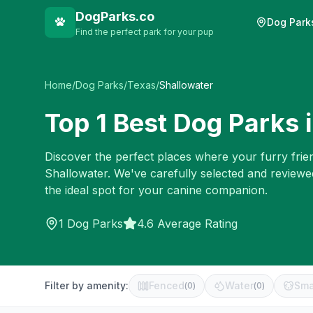
DogParks.co
Dog Park
Find the perfect park for your pup
Home
/
Dog Parks
/
Texas
/
Shallowater
Top
1
Best Dog Parks 
Discover the perfect places where your furry frien
Shallowater
. We've carefully selected and reviewe
the ideal spot for your canine companion.
1
Dog Parks
4.6 Average Rating
Filter by amenity:
Fenced
Water
Sma
(
0
)
(
0
)