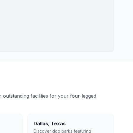
outstanding facilities for your four-legged
Dallas
,
Texas
Discover dog parks featuring