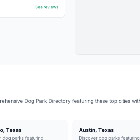
See reviews
ensive Dog Park Directory featuring these top cities with 
lo
,
Texas
Austin
,
Texas
r dog parks featuring
Discover dog parks featuring