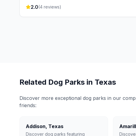
2.0
(
4
reviews)
Related Dog Parks in
Texas
Discover more exceptional dog parks in our compreh
friends:
Addison
,
Texas
Amaril
Discover dog parks featuring
Discove