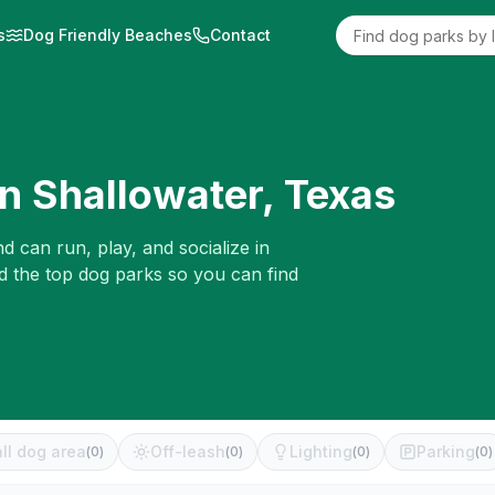
s
Dog Friendly Beaches
Contact
in
Shallowater
,
Texas
d can run, play, and socialize in
d the top dog parks so you can find
ll dog area
Off-leash
Lighting
Parking
(
0
)
(
0
)
(
0
)
(
0
)