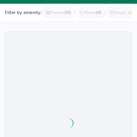
Filter by amenity:
Fenced
Water
Small dog 
(
0
)
(
0
)