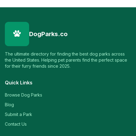
DogParks.co
The ultimate directory for finding the best dog parks across
the United States. Helping pet parents find the perfect space
for their furry friends since 2025.
Quick Links
Browse Dog Parks
Blog
Submit a Park
Contact Us