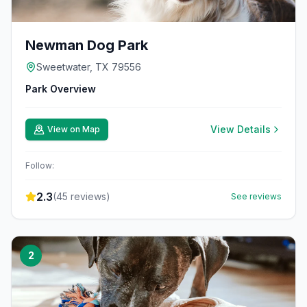
Newman Dog Park
Sweetwater, TX 79556
Park Overview
View Details
View on Map
Follow:
2.3
(
45
reviews)
See reviews
2