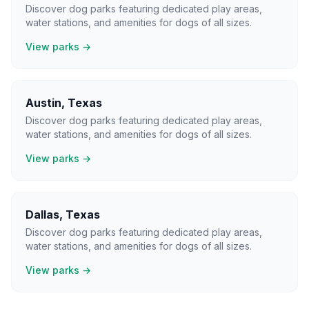
Discover dog parks featuring dedicated play areas,
water stations, and amenities for dogs of all sizes.
View parks →
Austin
,
Texas
Discover dog parks featuring dedicated play areas,
water stations, and amenities for dogs of all sizes.
View parks →
Dallas
,
Texas
Discover dog parks featuring dedicated play areas,
water stations, and amenities for dogs of all sizes.
View parks →