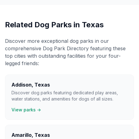
Related Dog Parks in
Texas
Discover more exceptional dog parks in our
comprehensive Dog Park Directory featuring these
top cities with outstanding facilities for your four-
legged friends:
Addison
,
Texas
Discover dog parks featuring dedicated play areas,
water stations, and amenities for dogs of all sizes.
View parks →
Amarillo
,
Texas