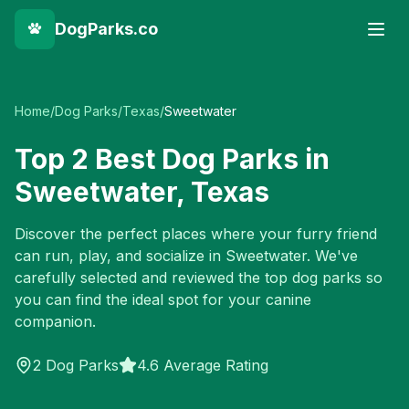
DogParks.co
Home
/
Dog Parks
/
Texas
/
Sweetwater
Top
2
Best Dog Parks in
Sweetwater
,
Texas
Discover the perfect places where your furry friend
can run, play, and socialize in
Sweetwater
. We've
carefully selected and reviewed the top dog parks so
you can find the ideal spot for your canine
companion.
2
Dog Parks
4.6 Average Rating