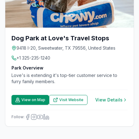
Dog Park at Love's Travel Stops
9418 I-20, Sweetwater, TX 79556, United States
+1 325-235-1240
Park Overview
Love's is extending it's top-tier customer service to
furry family members.
View Details
View on Map
Visit Website
Follow: