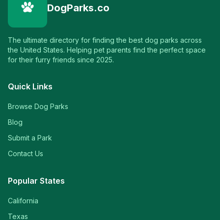
DogParks.co
The ultimate directory for finding the best dog parks across
the United States. Helping pet parents find the perfect space
for their furry friends since 2025.
Quick Links
Browse Dog Parks
Blog
Submit a Park
Contact Us
Popular States
California
Texas