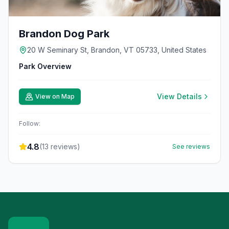
Brandon Dog Park
20 W Seminary St, Brandon, VT 05733, United States
Park Overview
View Details
View on Map
Follow:
4.8
(
13
reviews)
See reviews