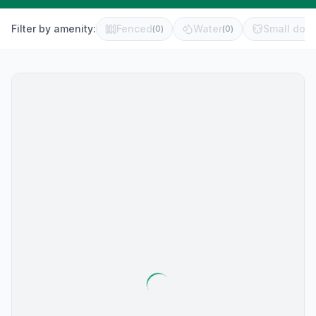
Filter by amenity:
Fenced
Water
Small dog 
(
0
)
(
0
)