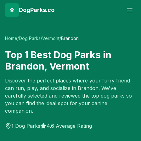
DogParks.co
Home
/
Dog Parks
/
Vermont
/
Brandon
Top
1
Best Dog Parks in
Brandon
,
Vermont
Discover the perfect places where your furry friend
can run, play, and socialize in
Brandon
. We've
carefully selected and reviewed the top dog parks so
you can find the ideal spot for your canine
companion.
1
Dog Parks
4.6 Average Rating