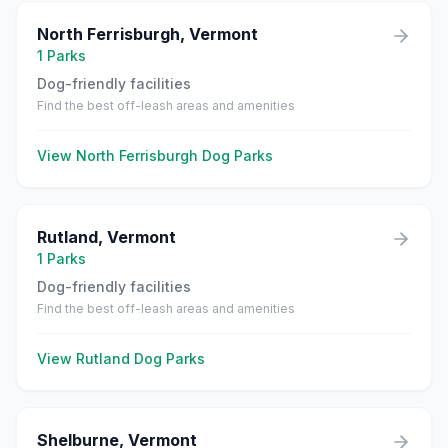
North Ferrisburgh
,
Vermont
1
Parks
Dog-friendly facilities
Find the best off-leash areas and amenities
View
North Ferrisburgh
Dog Parks
Rutland
,
Vermont
1
Parks
Dog-friendly facilities
Find the best off-leash areas and amenities
View
Rutland
Dog Parks
Shelburne
,
Vermont