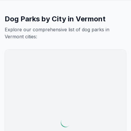
Dog Parks by City in
Vermont
Explore our comprehensive list of dog parks in
Vermont
cities: