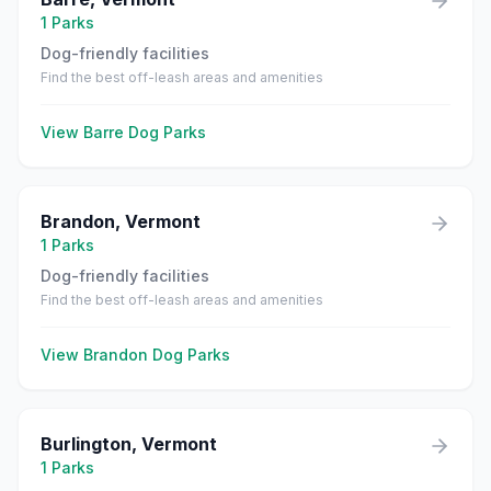
1
Parks
Dog-friendly facilities
Find the best off-leash areas and amenities
View
Barre
Dog Parks
Brandon
,
Vermont
1
Parks
Dog-friendly facilities
Find the best off-leash areas and amenities
View
Brandon
Dog Parks
Burlington
,
Vermont
1
Parks