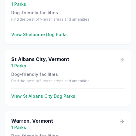
1
Parks
Dog-friendly facilities
Find the best off-leash areas and amenities
View
Shelburne
Dog Parks
St Albans City
,
Vermont
1
Parks
Dog-friendly facilities
Find the best off-leash areas and amenities
View
St Albans City
Dog Parks
Warren
,
Vermont
1
Parks
Dog-friendly facilities