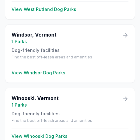
View
West Rutland
Dog Parks
Windsor
,
Vermont
1
Parks
Dog-friendly facilities
Find the best off-leash areas and amenities
View
Windsor
Dog Parks
Winooski
,
Vermont
1
Parks
Dog-friendly facilities
Find the best off-leash areas and amenities
View
Winooski
Dog Parks