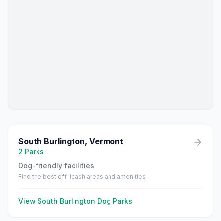
South Burlington
,
Vermont
2
Parks
Dog-friendly facilities
Find the best off-leash areas and amenities
View
South Burlington
Dog Parks