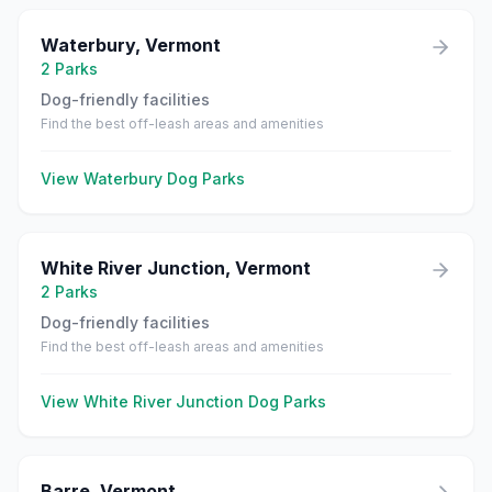
Waterbury
,
Vermont
2
Parks
Dog-friendly facilities
Find the best off-leash areas and amenities
View
Waterbury
Dog Parks
White River Junction
,
Vermont
2
Parks
Dog-friendly facilities
Find the best off-leash areas and amenities
View
White River Junction
Dog Parks
Barre
,
Vermont