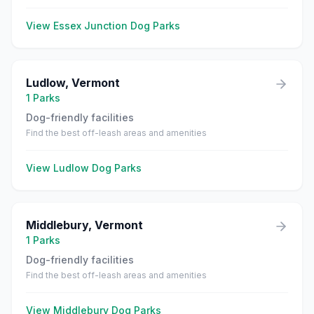
View
Essex Junction
Dog Parks
Ludlow
,
Vermont
1
Parks
Dog-friendly facilities
Find the best off-leash areas and amenities
View
Ludlow
Dog Parks
Middlebury
,
Vermont
1
Parks
Dog-friendly facilities
Find the best off-leash areas and amenities
View
Middlebury
Dog Parks