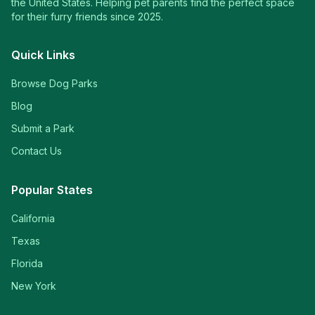
the United States. Helping pet parents find the perfect space
for their furry friends since 2025.
Quick Links
Browse Dog Parks
Blog
Submit a Park
Contact Us
Popular States
California
Texas
Florida
New York