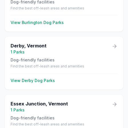
Dog-friendly facilities
Find the best off-leash areas and amenities
View
Burlington
Dog Parks
Derby
,
Vermont
1
Parks
Dog-friendly facilities
Find the best off-leash areas and amenities
View
Derby
Dog Parks
Essex Junction
,
Vermont
1
Parks
Dog-friendly facilities
Find the best off-leash areas and amenities