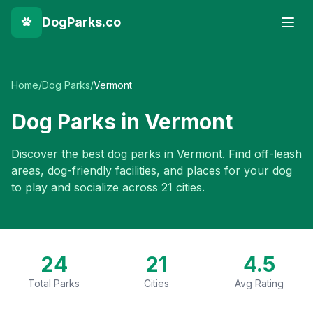
DogParks.co
Home
/
Dog Parks
/
Vermont
Dog Parks in
Vermont
Discover the best dog parks in
Vermont
. Find off-leash
areas, dog-friendly facilities, and places for your dog
to play and socialize across
21
cities.
24
21
4.5
Total Parks
Cities
Avg Rating