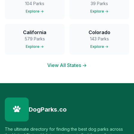
104
Parks
39
Parks
Explore →
Explore →
California
Colorado
579
Parks
143
Parks
Explore →
Explore →
View All States →
DogParks.co
The ultimate directory for finding the best dog parks across