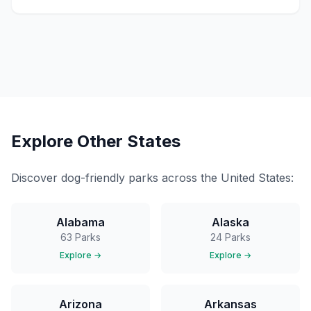
Explore Other States
Discover dog-friendly parks across the United States:
Alabama
Alaska
63
Parks
24
Parks
Explore →
Explore →
Arizona
Arkansas