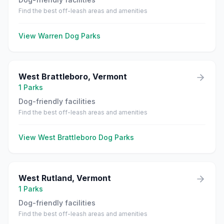
Find the best off-leash areas and amenities
View
Warren
Dog Parks
West Brattleboro
,
Vermont
1
Parks
Dog-friendly facilities
Find the best off-leash areas and amenities
View
West Brattleboro
Dog Parks
West Rutland
,
Vermont
1
Parks
Dog-friendly facilities
Find the best off-leash areas and amenities