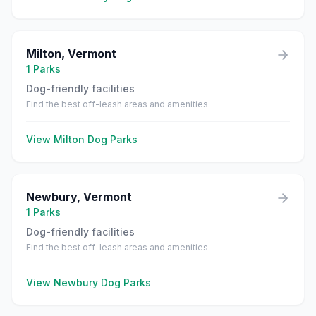
Milton
,
Vermont
1
Parks
Dog-friendly facilities
Find the best off-leash areas and amenities
View
Milton
Dog Parks
Newbury
,
Vermont
1
Parks
Dog-friendly facilities
Find the best off-leash areas and amenities
View
Newbury
Dog Parks