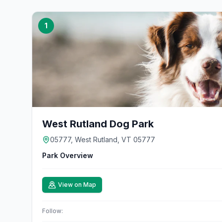
1
West Rutland Dog Park
05777, West Rutland, VT 05777
Park Overview
View on Map
Follow: