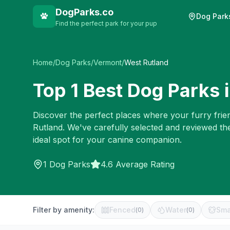
DogParks.co
Dog Park
Find the perfect park for your pup
Home
/
Dog Parks
/
Vermont
/
West Rutland
Top
1
Best Dog Parks 
Discover the perfect places where your furry frien
Rutland
. We've carefully selected and reviewed th
ideal spot for your canine companion.
1
Dog Parks
4.6 Average Rating
Filter by amenity:
Fenced
Water
Sma
(
0
)
(
0
)