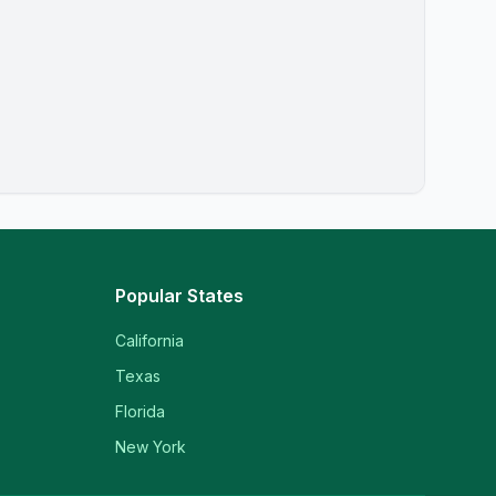
Popular States
California
Texas
Florida
New York