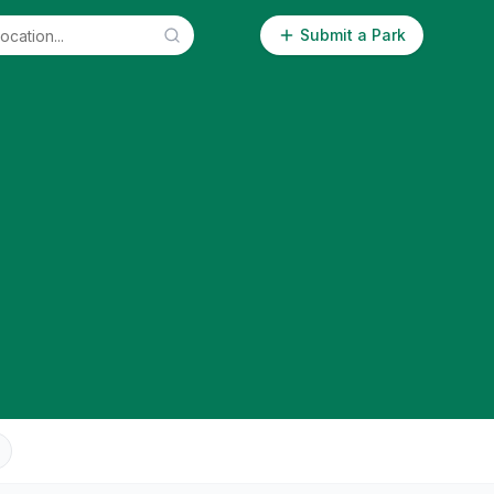
Submit a Park