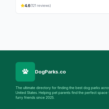
4.6
(
121
reviews)
DogParks.co
The ultimate directory for finding the best dog parks acro
United States. Helping pet parents find the perfect space f
furry friends since 2025.