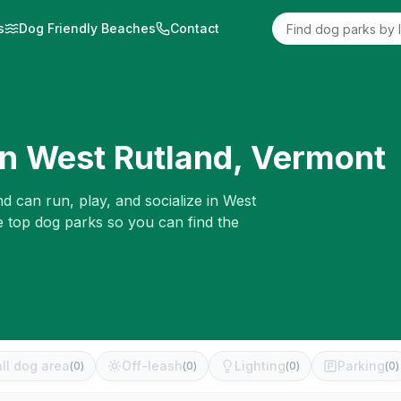
s
Dog Friendly Beaches
Contact
in
West Rutland
,
Vermont
d can run, play, and socialize in
West
e top dog parks so you can find the
ll dog area
Off-leash
Lighting
Parking
(
0
)
(
0
)
(
0
)
(
0
)