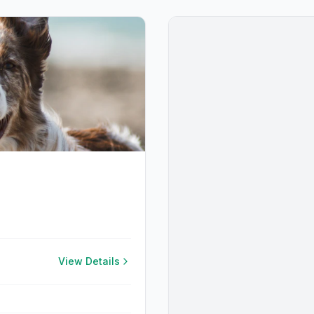
View Details