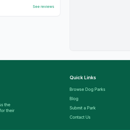
See reviews
Quick Links
Browse Dog Parks
Blog
ss the
Submit a Park
or their
Contact Us