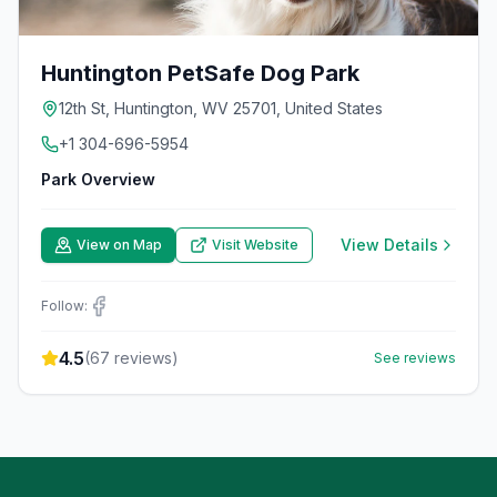
Huntington PetSafe Dog Park
12th St, Huntington, WV 25701, United States
+1 304-696-5954
Park Overview
View Details
View on Map
Visit Website
Follow:
4.5
(
67
reviews)
See reviews