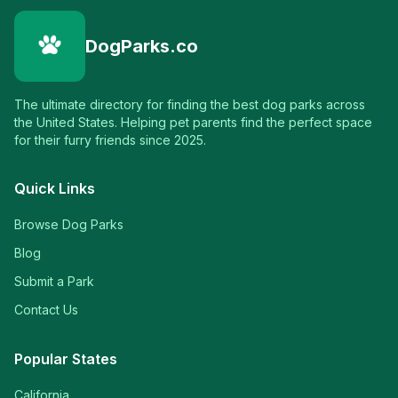
DogParks.co
The ultimate directory for finding the best dog parks across
the United States. Helping pet parents find the perfect space
for their furry friends since 2025.
Quick Links
Browse Dog Parks
Blog
Submit a Park
Contact Us
Popular States
California