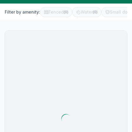
Filter by amenity:
Fenced
Water
Small dog 
(
0
)
(
0
)