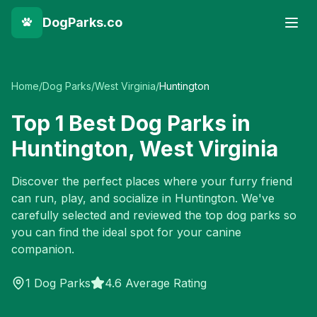
DogParks.co
Home
/
Dog Parks
/
West Virginia
/
Huntington
Top
1
Best Dog Parks in
Huntington
,
West Virginia
Discover the perfect places where your furry friend
can run, play, and socialize in
Huntington
. We've
carefully selected and reviewed the top dog parks so
you can find the ideal spot for your canine
companion.
1
Dog Parks
4.6 Average Rating