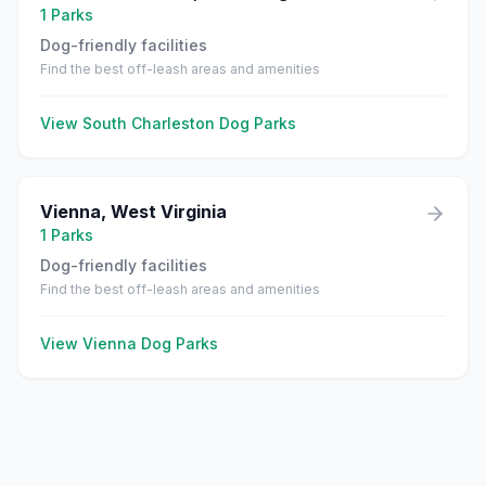
1
Parks
Dog-friendly facilities
Find the best off-leash areas and amenities
View
South Charleston
Dog Parks
Vienna
,
West Virginia
1
Parks
Dog-friendly facilities
Find the best off-leash areas and amenities
View
Vienna
Dog Parks