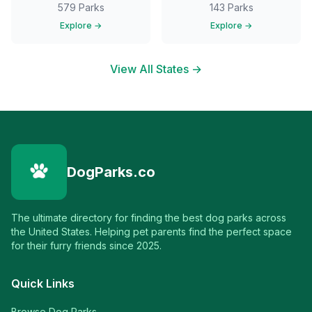
579
Parks
143
Parks
Explore →
Explore →
View All States →
DogParks.co
The ultimate directory for finding the best dog parks across
the United States. Helping pet parents find the perfect space
for their furry friends since 2025.
Quick Links
Browse Dog Parks