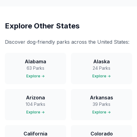
Explore Other States
Discover dog-friendly parks across the United States:
Alabama
Alaska
63
Parks
24
Parks
Explore →
Explore →
Arizona
Arkansas
104
Parks
39
Parks
Explore →
Explore →
California
Colorado