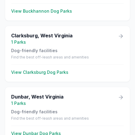
View
Buckhannon
Dog Parks
Clarksburg
,
West Virginia
1
Parks
Dog-friendly facilities
Find the best off-leash areas and amenities
View
Clarksburg
Dog Parks
Dunbar
,
West Virginia
1
Parks
Dog-friendly facilities
Find the best off-leash areas and amenities
View
Dunbar
Dog Parks