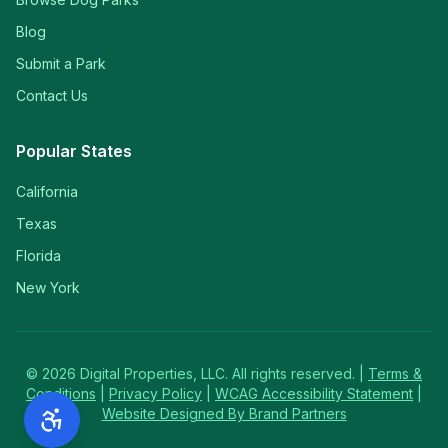
Blog
Submit a Park
Contact Us
Popular States
California
Texas
Florida
New York
©
2026
Digital Properties, LLC. All rights reserved. |
Terms &
Conditions
|
Privacy Policy
|
WCAG Accessibility Statement
|
Website Designed By Brand Partners