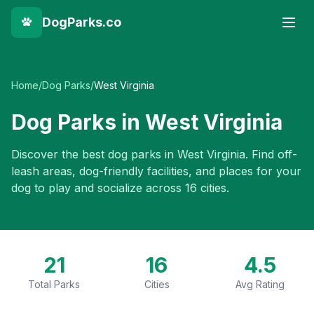
DogParks.co
Home
/
Dog Parks
/
West Virginia
Dog Parks in
West Virginia
Discover the best dog parks in
West Virginia
. Find off-
leash areas, dog-friendly facilities, and places for your
dog to play and socialize across
16
cities.
21
16
4.5
Total Parks
Cities
Avg Rating