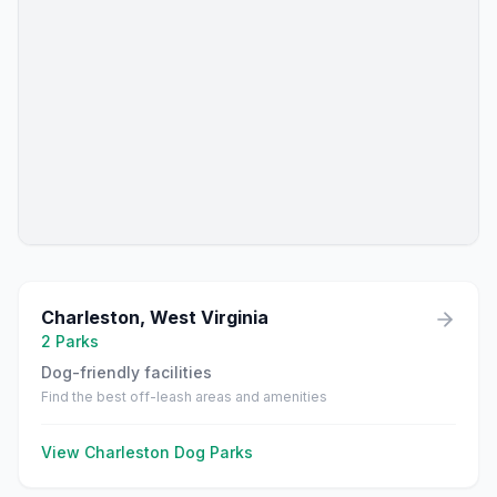
Charleston
,
West Virginia
2
Parks
Dog-friendly facilities
Find the best off-leash areas and amenities
View
Charleston
Dog Parks