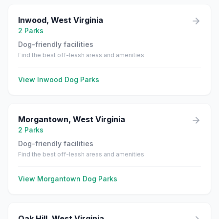
Inwood
,
West Virginia
2
Parks
Dog-friendly facilities
Find the best off-leash areas and amenities
View
Inwood
Dog Parks
Morgantown
,
West Virginia
2
Parks
Dog-friendly facilities
Find the best off-leash areas and amenities
View
Morgantown
Dog Parks
Oak Hill
,
West Virginia