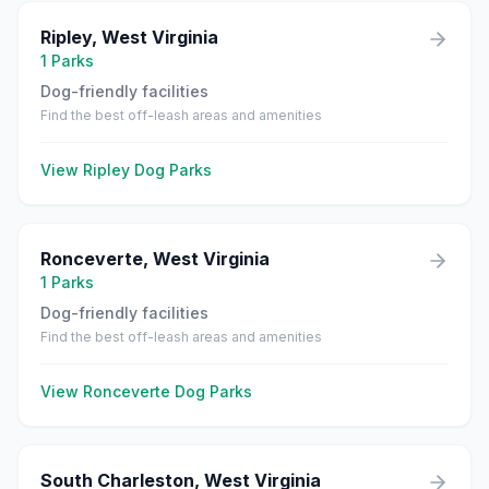
Ripley
,
West Virginia
1
Parks
Dog-friendly facilities
Find the best off-leash areas and amenities
View
Ripley
Dog Parks
Ronceverte
,
West Virginia
1
Parks
Dog-friendly facilities
Find the best off-leash areas and amenities
View
Ronceverte
Dog Parks
South Charleston
,
West Virginia