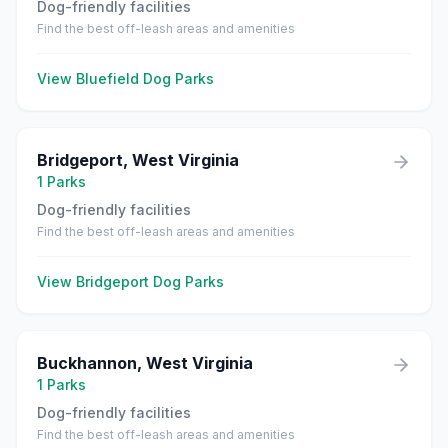
Dog-friendly facilities
Find the best off-leash areas and amenities
View
Bluefield
Dog Parks
Bridgeport
,
West Virginia
1
Parks
Dog-friendly facilities
Find the best off-leash areas and amenities
View
Bridgeport
Dog Parks
Buckhannon
,
West Virginia
1
Parks
Dog-friendly facilities
Find the best off-leash areas and amenities