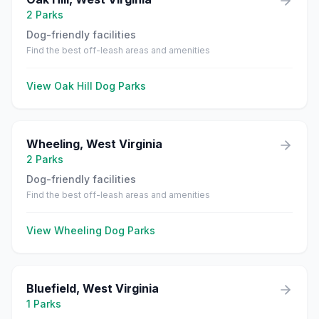
2
Parks
Dog-friendly facilities
Find the best off-leash areas and amenities
View
Oak Hill
Dog Parks
Wheeling
,
West Virginia
2
Parks
Dog-friendly facilities
Find the best off-leash areas and amenities
View
Wheeling
Dog Parks
Bluefield
,
West Virginia
1
Parks