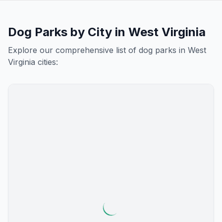
Dog Parks by City in
West Virginia
Explore our comprehensive list of dog parks in
West
Virginia
cities: