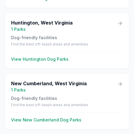
Huntington
,
West Virginia
1
Parks
Dog-friendly facilities
Find the best off-leash areas and amenities
View
Huntington
Dog Parks
New Cumberland
,
West Virginia
1
Parks
Dog-friendly facilities
Find the best off-leash areas and amenities
View
New Cumberland
Dog Parks