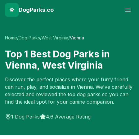
DogParks.co
Home
/
Dog Parks
/
West Virginia
/
Vienna
Top
1
Best Dog Parks in
Vienna
,
West Virginia
Discover the perfect places where your furry friend
can run, play, and socialize in
Vienna
. We've carefully
selected and reviewed the top dog parks so you can
find the ideal spot for your canine companion.
1
Dog Parks
4.6 Average Rating