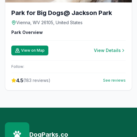
Park for Big Dogs@ Jackson Park
Vienna, WV 26105, United States
Park Overview
View Details
View on Map
Follow:
4.5
(
183
reviews)
See reviews
DogParks.co