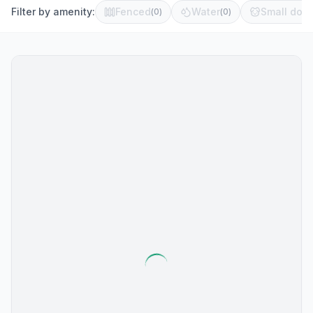
Filter by amenity:
Fenced
Water
Small dog 
(
0
)
(
0
)