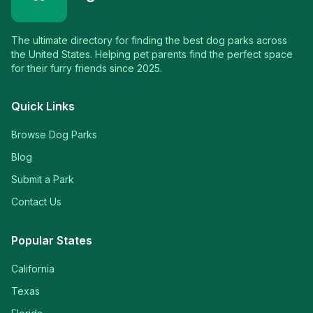
The ultimate directory for finding the best dog parks across
the United States. Helping pet parents find the perfect space
for their furry friends since 2025.
Quick Links
Browse Dog Parks
Blog
Submit a Park
Contact Us
Popular States
California
Texas