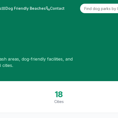
s
Dog Friendly Beaches
Contact
eash areas, dog-friendly facilities, and
8
cities.
18
Cities