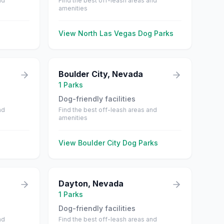
nd
Find the best off-leash areas and
amenities
View
North Las Vegas
Dog Parks
Boulder City
,
Nevada
1
Parks
Dog-friendly facilities
nd
Find the best off-leash areas and
amenities
View
Boulder City
Dog Parks
Dayton
,
Nevada
1
Parks
Dog-friendly facilities
nd
Find the best off-leash areas and