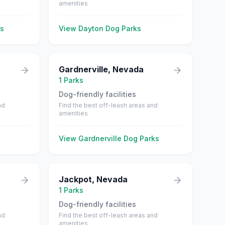
amenities
s
View
Dayton
Dog Parks
Gardnerville
,
Nevada
1
Parks
Dog-friendly facilities
nd
Find the best off-leash areas and
amenities
View
Gardnerville
Dog Parks
Jackpot
,
Nevada
1
Parks
Dog-friendly facilities
nd
Find the best off-leash areas and
amenities