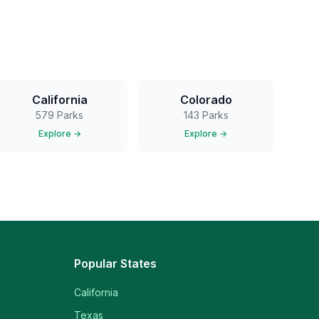
California
Colorado
579
Parks
143
Parks
Explore →
Explore →
Popular States
California
Texas