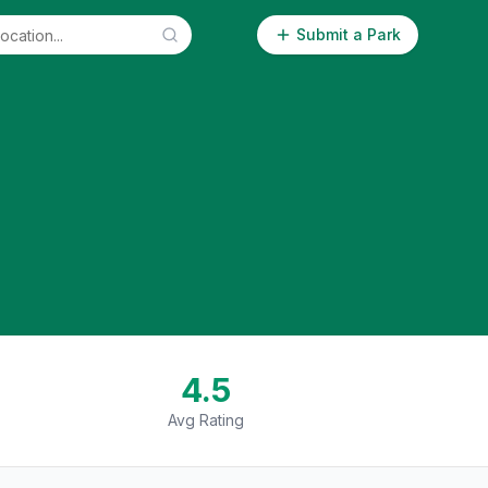
Submit a Park
4.5
Avg Rating