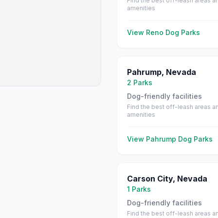
Find the best off-leash areas a
amenities
View
Reno
Dog Parks
Pahrump
,
Nevada
2
Parks
Dog-friendly facilities
Find the best off-leash areas a
amenities
View
Pahrump
Dog Parks
Carson City
,
Nevada
1
Parks
Dog-friendly facilities
Find the best off-leash areas a