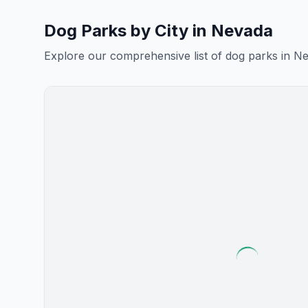
Dog Parks by City in
Nevada
Explore our comprehensive list of dog parks in
Ne