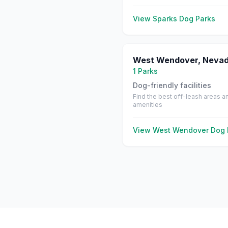
View
Sparks
Dog Parks
West Wendover
,
Neva
1
Parks
Dog-friendly facilities
Find the best off-leash areas a
amenities
View
West Wendover
Dog 