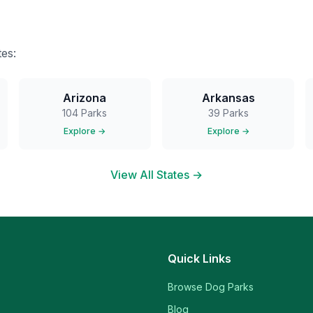
es:
Arizona
Arkansas
104
Parks
39
Parks
Explore →
Explore →
View All States →
Quick Links
Browse Dog Parks
Blog