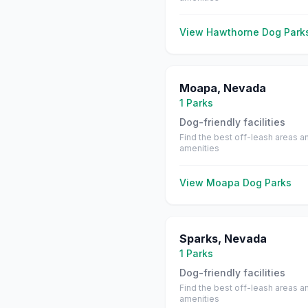
View
Hawthorne
Dog Park
Moapa
,
Nevada
1
Parks
Dog-friendly facilities
Find the best off-leash areas a
amenities
View
Moapa
Dog Parks
Sparks
,
Nevada
1
Parks
Dog-friendly facilities
Find the best off-leash areas a
amenities