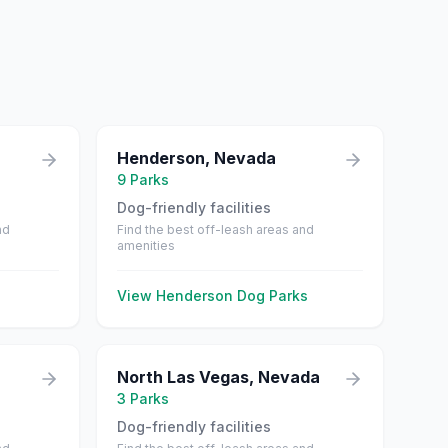
Henderson
,
Nevada
9
Parks
Dog-friendly facilities
nd
Find the best off-leash areas and
amenities
View
Henderson
Dog Parks
North Las Vegas
,
Nevada
3
Parks
Dog-friendly facilities