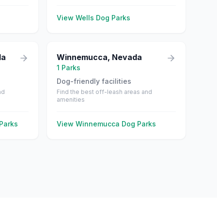
View
Wells
Dog Parks
da
Winnemucca
,
Nevada
1
Parks
Dog-friendly facilities
nd
Find the best off-leash areas and
amenities
Parks
View
Winnemucca
Dog Parks