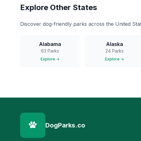
Explore Other States
Discover dog-friendly parks across the United Stat
Alabama
Alaska
63
Parks
24
Parks
Explore →
Explore →
DogParks.co