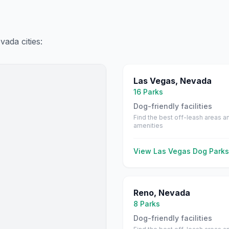
vada
cities:
Las Vegas
,
Nevada
16
Parks
Dog-friendly facilities
Find the best off-leash areas a
amenities
View
Las Vegas
Dog Parks
Reno
,
Nevada
8
Parks
Dog-friendly facilities