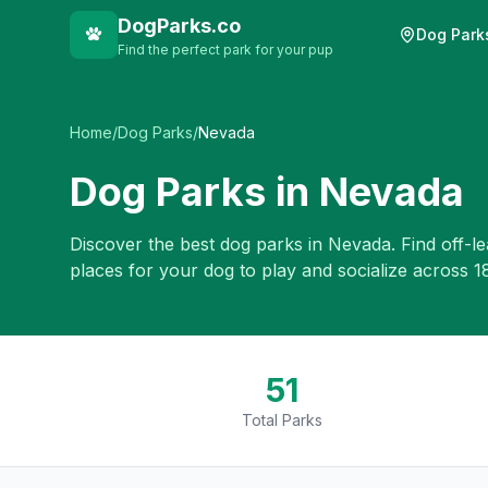
DogParks.co
Dog Park
Find the perfect park for your pup
Home
/
Dog Parks
/
Nevada
Dog Parks in
Nevada
Discover the best dog parks in
Nevada
. Find off-l
places for your dog to play and socialize across
1
51
Total Parks