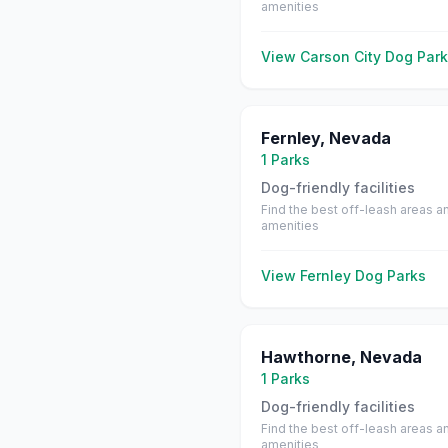
amenities
View
Carson City
Dog Park
Fernley
,
Nevada
1
Parks
Dog-friendly facilities
Find the best off-leash areas a
amenities
View
Fernley
Dog Parks
Hawthorne
,
Nevada
1
Parks
Dog-friendly facilities
Find the best off-leash areas a
amenities