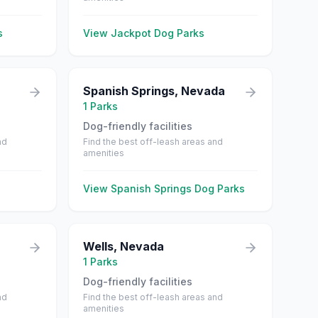
s
View
Jackpot
Dog Parks
Spanish Springs
,
Nevada
1
Parks
Dog-friendly facilities
nd
Find the best off-leash areas and
amenities
View
Spanish Springs
Dog Parks
Wells
,
Nevada
1
Parks
Dog-friendly facilities
nd
Find the best off-leash areas and
amenities